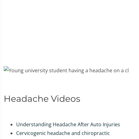
Headache Videos
Understanding Headache After Auto Injuries
Cervicogenic headache and chiropractic