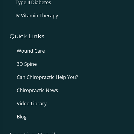
Type II Diabetes
IV Vitamin Therapy
Quick Links
Wound Care
3D Spine
Can Chiropractic Help You?
Chiropractic News
Video Library
Blog