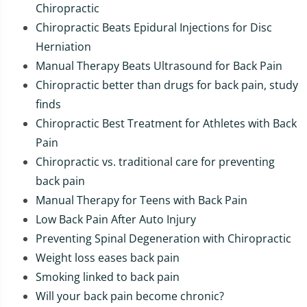
Chiropractic
Chiropractic Beats Epidural Injections for Disc
Herniation
Manual Therapy Beats Ultrasound for Back Pain
Chiropractic better than drugs for back pain, study
finds
Chiropractic Best Treatment for Athletes with Back
Pain
Chiropractic vs. traditional care for preventing
back pain
Manual Therapy for Teens with Back Pain
Low Back Pain After Auto Injury
Preventing Spinal Degeneration with Chiropractic
Weight loss eases back pain
Smoking linked to back pain
Will your back pain become chronic?