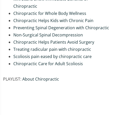
Chiropractic
Chiropractic for Whole Body Wellness
Chiropractic Helps Kids with Chronic Pain
Preventing Spinal Degeneration with Chiropractic
Non-Surgical Spinal Decompression
Chiropractic Helps Patients Avoid Surgery
Treating radicular pain with chiropractic
Scoliosis pain eased by chiropractic care
Chiropractic Care for Adult Scoliosis
PLAYLIST:
About Chiropractic