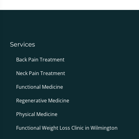
Services
Back Pain Treatment
Neck Pain Treatment
Functional Medicine
Regenerative Medicine
Physical Medicine
Functional Weight Loss Clinic in Wilmington