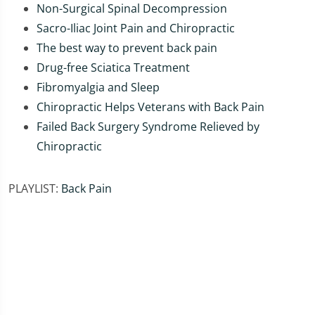
Non-Surgical Spinal Decompression
Sacro-Iliac Joint Pain and Chiropractic
The best way to prevent back pain
Drug-free Sciatica Treatment
Fibromyalgia and Sleep
Chiropractic Helps Veterans with Back Pain
Failed Back Surgery Syndrome Relieved by
Chiropractic
PLAYLIST:
Back Pain