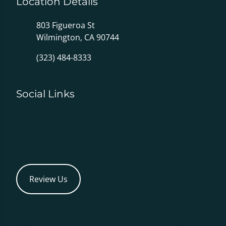
Location Details
803 Figueroa St
Wilmington, CA 90744
(323) 484-8333
Social Links
Review Us