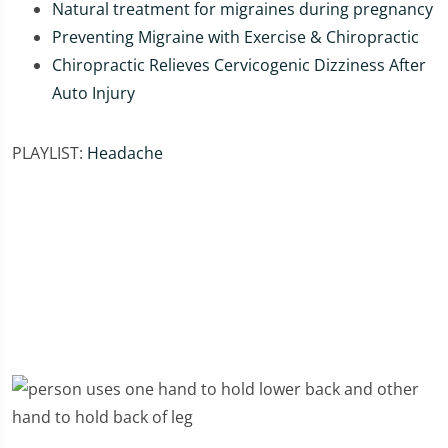
Natural treatment for migraines during pregnancy
Preventing Migraine with Exercise & Chiropractic
Chiropractic Relieves Cervicogenic Dizziness After
Auto Injury
PLAYLIST:
Headache