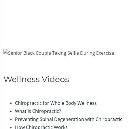
Wellness Videos
Chiropractic for Whole Body Wellness
What is Chiropractic?
Preventing Spinal Degeneration with Chiropractic
How Chiropractic Works