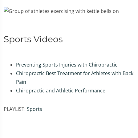
Sports Videos
Preventing Sports Injuries with Chiropractic
Chiropractic Best Treatment for Athletes with Back
Pain
Chiropractic and Athletic Performance
PLAYLIST:
Sports