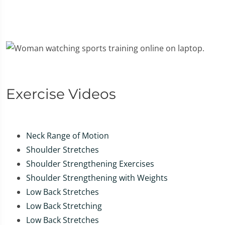
Exercise Videos
Neck Range of Motion
Shoulder Stretches
Shoulder Strengthening Exercises
Shoulder Strengthening with Weights
Low Back Stretches
Low Back Stretching
Low Back Stretches