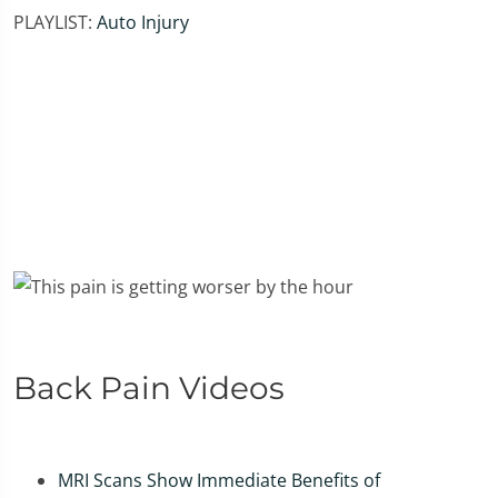
PLAYLIST:
Auto Injury
Back Pain Videos
MRI Scans Show Immediate Benefits of