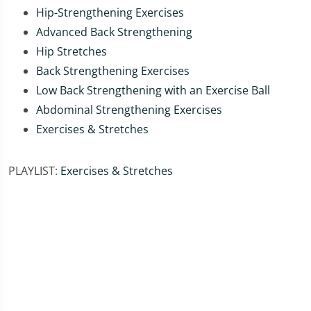
Hip-Strengthening Exercises
Advanced Back Strengthening
Hip Stretches
Back Strengthening Exercises
Low Back Strengthening with an Exercise Ball
Abdominal Strengthening Exercises
Exercises & Stretches
PLAYLIST:
Exercises & Stretches