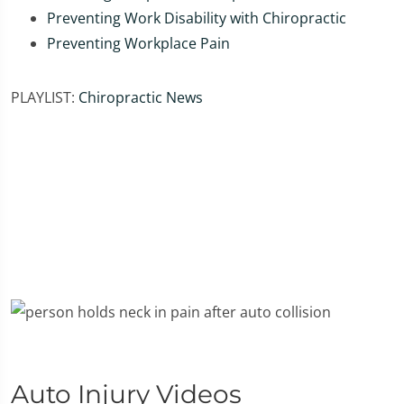
Preventing Work Disability with Chiropractic
Preventing Workplace Pain
PLAYLIST:
Chiropractic News
Auto Injury Videos