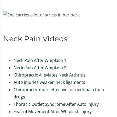
Neck Pain Videos
Neck Pain After Whiplash 1
Neck Pain After Whiplash 2
Chiropractic Alleviates Neck Arthritis
Auto injuries weaken neck ligaments
Chiropractic more effective for neck pain than
drugs
Thoracic Outlet Syndrome After Auto Injury
Fear of Movement After Whiplash Injury