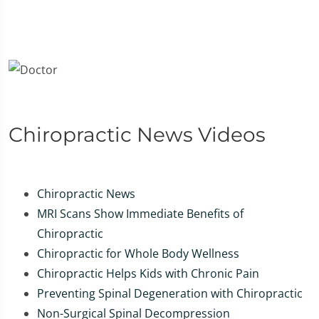
Chiropractic News Videos
Chiropractic News
MRI Scans Show Immediate Benefits of
Chiropractic
Chiropractic for Whole Body Wellness
Chiropractic Helps Kids with Chronic Pain
Preventing Spinal Degeneration with Chiropractic
Non-Surgical Spinal Decompression