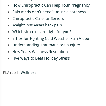
How Chiropractic Can Help Your Pregnancy
Pain meds don't benefit muscle soreness
Chiropractic Care for Seniors
Weight loss eases back pain
Which vitamins are right for you?
5 Tips for Fighting Cold Weather Pain Video
Understanding Traumatic Brain Injury
New Years Wellness Resolution
Five Ways to Beat Holiday Stress
PLAYLIST:
Wellness