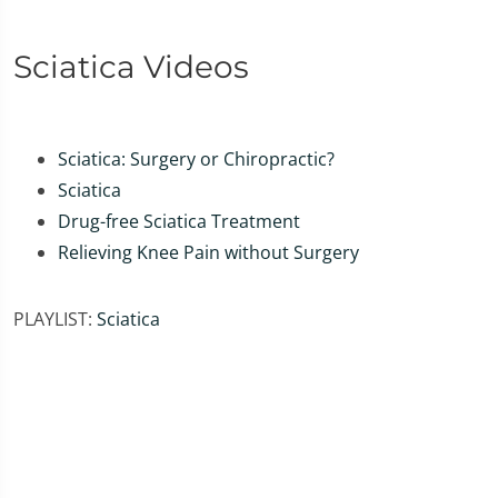
Sciatica Videos
Sciatica: Surgery or Chiropractic?
Sciatica
Drug-free Sciatica Treatment
Relieving Knee Pain without Surgery
PLAYLIST:
Sciatica