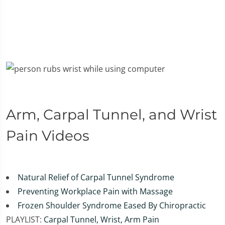
Arm, Carpal Tunnel, and Wrist
Pain Videos
Natural Relief of Carpal Tunnel Syndrome
Preventing Workplace Pain with Massage
Frozen Shoulder Syndrome Eased By Chiropractic
PLAYLIST:
Carpal Tunnel, Wrist, Arm Pain