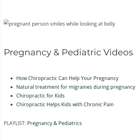
Pregnancy & Pediatric Videos
How Chiropractic Can Help Your Pregnancy
Natural treatment for migraines during pregnancy
Chiropractic for Kids
Chiropractic Helps Kids with Chronic Pain
PLAYLIST:
Pregnancy & Pediatrics