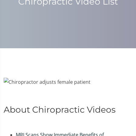
Chiropractic Video List
About Chiropractic Videos
MRI Scans Show Immediate Benefits of