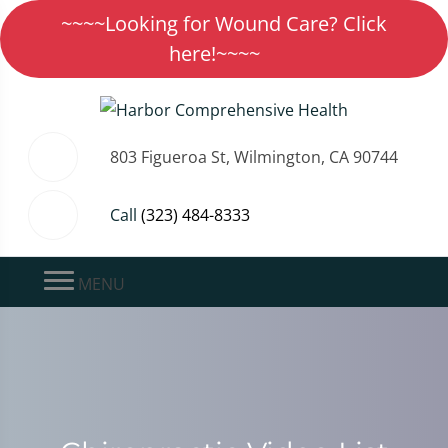
~~~~Looking for Wound Care? Click
here!~~~~
803 Figueroa St, Wilmington, CA 90744
Call
(323) 484-8333
MENU