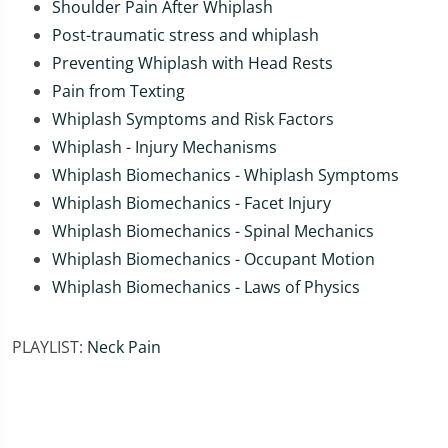
Shoulder Pain After Whiplash
Post-traumatic stress and whiplash
Preventing Whiplash with Head Rests
Pain from Texting
Whiplash Symptoms and Risk Factors
Whiplash - Injury Mechanisms
Whiplash Biomechanics - Whiplash Symptoms
Whiplash Biomechanics - Facet Injury
Whiplash Biomechanics - Spinal Mechanics
Whiplash Biomechanics - Occupant Motion
Whiplash Biomechanics - Laws of Physics
PLAYLIST:
Neck Pain