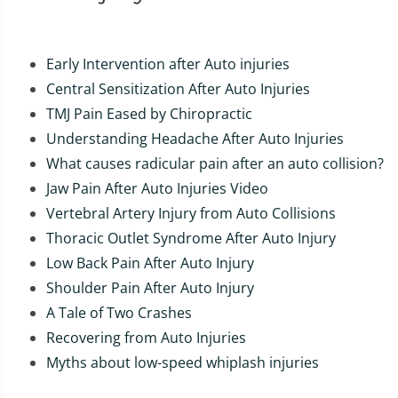
Early Intervention after Auto injuries
Central Sensitization After Auto Injuries
TMJ Pain Eased by Chiropractic
Understanding Headache After Auto Injuries
What causes radicular pain after an auto collision?
Jaw Pain After Auto Injuries Video
Vertebral Artery Injury from Auto Collisions
Thoracic Outlet Syndrome After Auto Injury
Low Back Pain After Auto Injury
Shoulder Pain After Auto Injury
A Tale of Two Crashes
Recovering from Auto Injuries
Myths about low-speed whiplash injuries