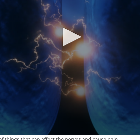
of things that can affect the nerves and cause pain.