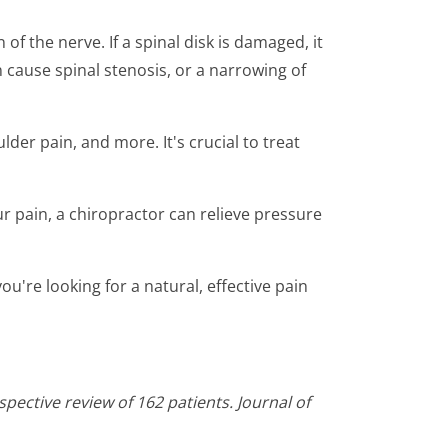
f the nerve. If a spinal disk is damaged, it
an cause spinal stenosis, or a narrowing of
der pain, and more. It's crucial to treat
our pain, a chiropractor can relieve pressure
ou're looking for a natural, effective pain
pective review of 162 patients. Journal of