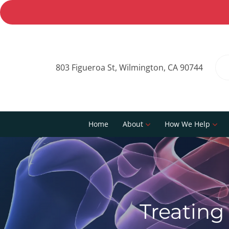
803 Figueroa St, Wilmington, CA 90744
Home
About
How We Help
Treating 