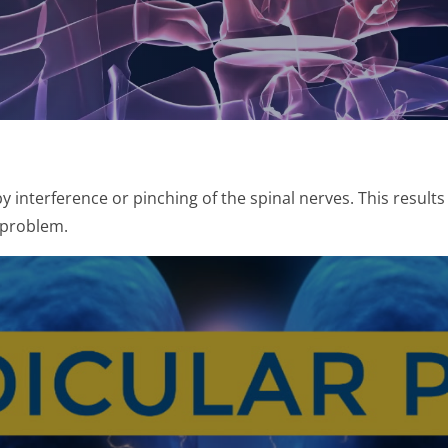
by interference or pinching of the spinal nerves. This results
 problem.