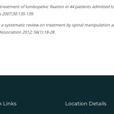
ic treatment of lumbopelvic fixation in 44 patients admitted 
s 2007;30:135-139.
y: a systematic review on treatment by spinal manipulation 
Association 2012; 56(1):18-28.
k Links
Location Details