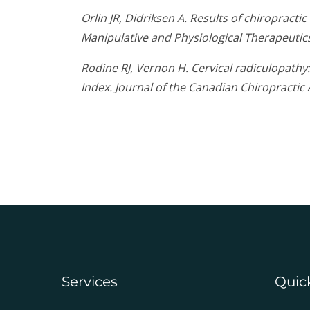
Orlin JR, Didriksen A. Results of chiropract
Manipulative and Physiological Therapeutic
Rodine RJ, Vernon H. Cervical radiculopath
Index. Journal of the Canadian Chiropractic 
Services
Quic