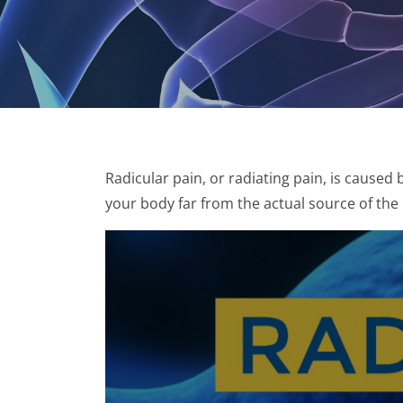
Radicular pain, or radiating pain, is caused 
your body far from the actual source of the