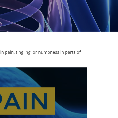
 in pain, tingling, or numbness in parts of