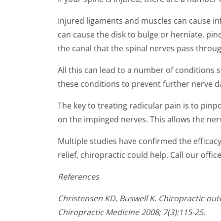
seconds
of
1
Injured ligaments and muscles can cause infl
minute,
can cause the disk to bulge or herniate, pinch
32
seconds
Volume
the canal that the spinal nerves pass throug
90%
All this can lead to a number of conditions s
these conditions to prevent further nerve
The key to treating radicular pain is to pinp
on the impinged nerves. This allows the ner
Multiple studies have confirmed the efficacy 
relief, chiropractic could help. Call our offi
References
Christensen KD, Buswell K. Chiropractic outc
Chiropractic Medicine 2008; 7(3):115-25.