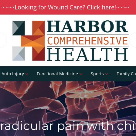
~~~~Looking for Wound Care? Click here!~~~~
Auto Injury
Functional Medicine
Sports
Family Ca
radicular pain with ch