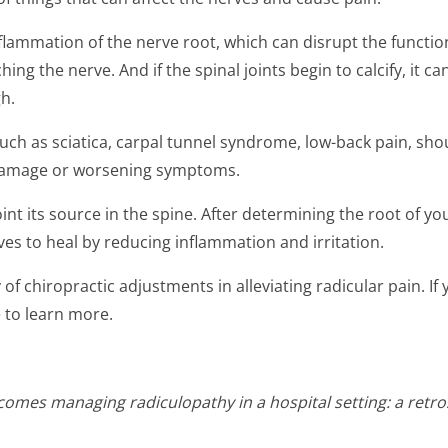
ammation of the nerve root, which can disrupt the function o
ing the nerve. And if the spinal joints begin to calcify, it c
h.
uch as sciatica, carpal tunnel syndrome, low-back pain, shoul
 damage or worsening symptoms.
oint its source in the spine. After determining the root of y
ves to heal by reducing inflammation and irritation.
of chiropractic adjustments in alleviating radicular pain. If y
ce to learn more.
omes managing radiculopathy in a hospital setting: a retros