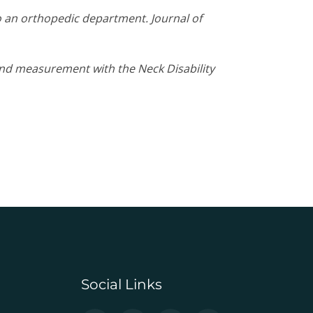
to an orthopedic department. Journal of
and measurement with the Neck Disability
Social Links