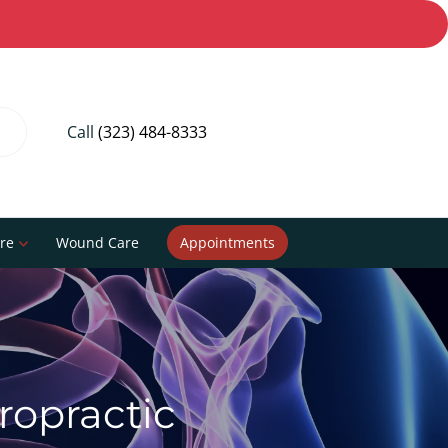
Call
(323) 484-8333
re
Wound Care
Appointments
iropractic