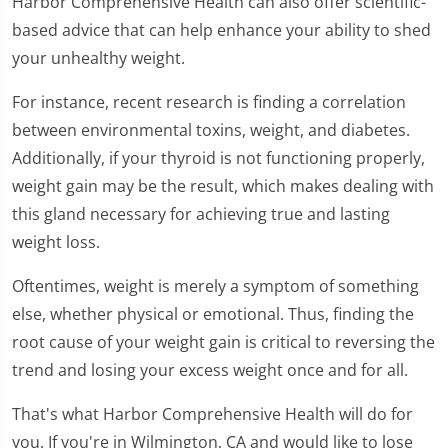
Harbor Comprehensive Health can also offer scientific-
based advice that can help enhance your ability to shed
your unhealthy weight.
For instance, recent research is finding a correlation
between environmental toxins, weight, and diabetes.
Additionally, if your thyroid is not functioning properly,
weight gain may be the result, which makes dealing with
this gland necessary for achieving true and lasting
weight loss.
Oftentimes, weight is merely a symptom of something
else, whether physical or emotional. Thus, finding the
root cause of your weight gain is critical to reversing the
trend and losing your excess weight once and for all.
That's what Harbor Comprehensive Health will do for
you. If you're in Wilmington, CA and would like to lose