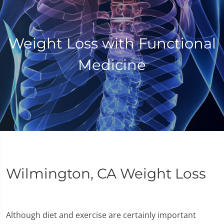
Weight Loss with Functional
Medicine
Wilmington, CA Weight Loss
Although diet and exercise are certainly important