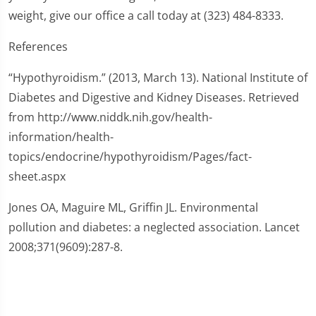
weight, give our office a call today at (323) 484-8333.
References
“Hypothyroidism.” (2013, March 13). National Institute of
Diabetes and Digestive and Kidney Diseases. Retrieved
from http://www.niddk.nih.gov/health-
information/health-
topics/endocrine/hypothyroidism/Pages/fact-
sheet.aspx
Jones OA, Maguire ML, Griffin JL. Environmental
pollution and diabetes: a neglected association. Lancet
2008;371(9609):287-8.