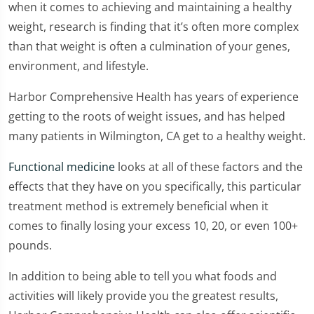
when it comes to achieving and maintaining a healthy
weight, research is finding that it’s often more complex
than that weight is often a culmination of your genes,
environment, and lifestyle.
Harbor Comprehensive Health has years of experience
getting to the roots of weight issues, and has helped
many patients in Wilmington, CA get to a healthy weight.
Functional medicine
looks at all of these factors and the
effects that they have on you specifically, this particular
treatment method is extremely beneficial when it
comes to finally losing your excess 10, 20, or even 100+
pounds.
In addition to being able to tell you what foods and
activities will likely provide you the greatest results,