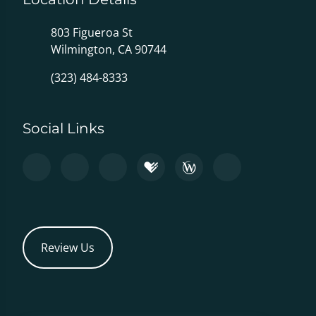
803 Figueroa St
Wilmington, CA 90744
(323) 484-8333
Social Links
Review Us