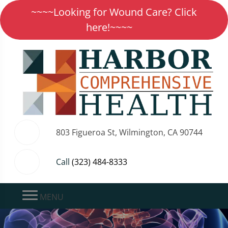
~~~~Looking for Wound Care? Click
here!~~~~
803 Figueroa St, Wilmington, CA 90744
Call
(323) 484-8333
MENU