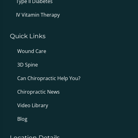
Type II Diabetes
IV Vitamin Therapy
Quick Links
Wound Care
3D Spine
Can Chiropractic Help You?
Chiropractic News
Video Library
Blog
Location Details