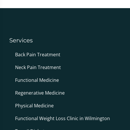
Services
Back Pain Treatment
Neck Pain Treatment
Functional Medicine
Regenerative Medicine
Physical Medicine
Functional Weight Loss Clinic in Wilmington