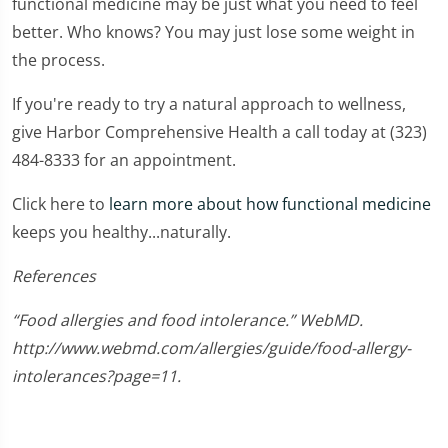
functional medicine may be just what you need to feel
better. Who knows? You may just lose some weight in
the process.
If you're ready to try a natural approach to wellness,
give Harbor Comprehensive Health a call today at (323)
484-8333 for an appointment.
Click here to
learn more about how functional medicine
keeps you healthy...naturally.
References
“Food allergies and food intolerance.” WebMD.
http://www.webmd.com/allergies/guide/food-allergy-
intolerances?page=11.