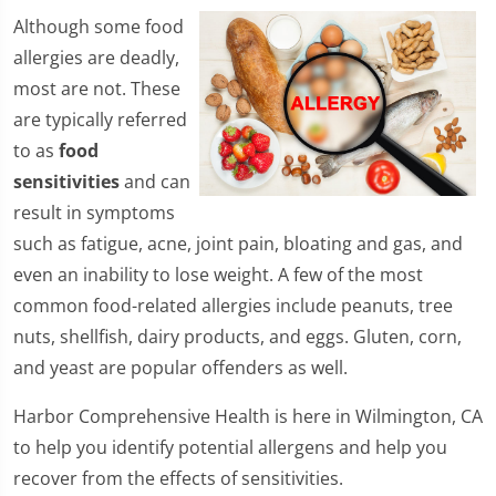
​Although some food
allergies are deadly,
most are not. These
are typically referred
to as
food
sensitivities
and can
result in symptoms
such as fatigue, acne, joint pain, bloating and gas, and
even an inability to lose weight. A few of the most
common food-related allergies include peanuts, tree
nuts, shellfish, dairy products, and eggs. Gluten, corn,
and yeast are popular offenders as well.
Harbor Comprehensive Health is here in Wilmington, CA
to help you identify potential allergens and help you
recover from the effects of sensitivities.