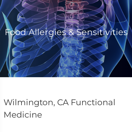
Food Allergies & Sensitivities
Wilmington, CA Functional
Medicine