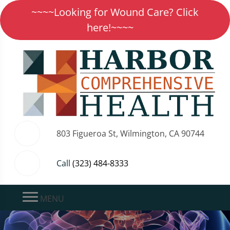
~~~~Looking for Wound Care? Click
here!~~~~
803 Figueroa St, Wilmington, CA 90744
Call
(323) 484-8333
MENU