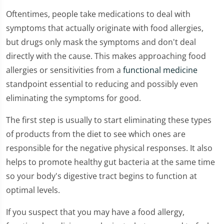
Oftentimes, people take medications to deal with
symptoms that actually originate with food allergies,
but drugs only mask the symptoms and don't deal
directly with the cause. This makes approaching food
allergies or sensitivities from a
functional medicine
standpoint essential to reducing and possibly even
eliminating the symptoms for good.
The first step is usually to start eliminating these types
of products from the diet to see which ones are
responsible for the negative physical responses. It also
helps to promote healthy gut bacteria at the same time
so your body's digestive tract begins to function at
optimal levels.
If you suspect that you may have a food allergy,