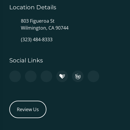
Location Details
803 Figueroa St
Wilmington, CA 90744
(323) 484-8333
Social Links
Review Us