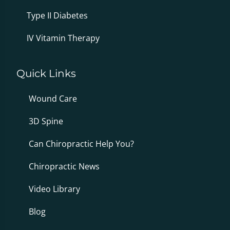
Type II Diabetes
IV Vitamin Therapy
Quick Links
Wound Care
3D Spine
Can Chiropractic Help You?
Chiropractic News
Video Library
Blog