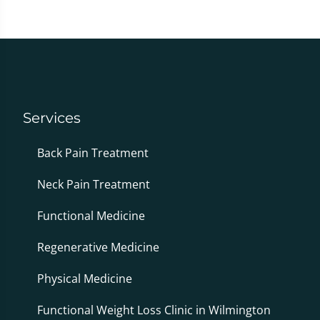
Services
Back Pain Treatment
Neck Pain Treatment
Functional Medicine
Regenerative Medicine
Physical Medicine
Functional Weight Loss Clinic in Wilmington