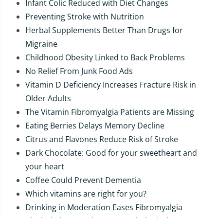
Infant Colic Reduced with Diet Changes
Preventing Stroke with Nutrition
Herbal Supplements Better Than Drugs for
Migraine
Childhood Obesity Linked to Back Problems
No Relief From Junk Food Ads
Vitamin D Deficiency Increases Fracture Risk in
Older Adults
The Vitamin Fibromyalgia Patients are Missing
Eating Berries Delays Memory Decline
Citrus and Flavones Reduce Risk of Stroke
Dark Chocolate: Good for your sweetheart and
your heart
Coffee Could Prevent Dementia
Which vitamins are right for you?
Drinking in Moderation Eases Fibromyalgia