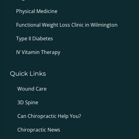
Physical Medicine
Functional Weight Loss Clinic in Wilmington
Type II Diabetes
IV Vitamin Therapy
Quick Links
Wound Care
3D Spine
Can Chiropractic Help You?
Chiropractic News