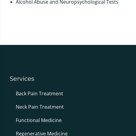
Alcohol Abuse and Neuropsychological Tests
Services
Back Pain Treatment
Neck Pain Treatment
Functional Medicine
Regenerative Medicine