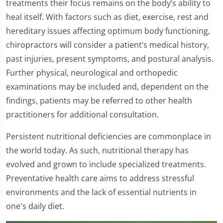
treatments their focus remains on the body’s ability to
heal itself. With factors such as diet, exercise, rest and
hereditary issues affecting optimum body functioning,
chiropractors will consider a patient’s medical history,
past injuries, present symptoms, and postural analysis.
Further physical, neurological and orthopedic
examinations may be included and, dependent on the
findings, patients may be referred to other health
practitioners for additional consultation.
Persistent nutritional deficiencies are commonplace in
the world today. As such, nutritional therapy has
evolved and grown to include specialized treatments.
Preventative health care aims to address stressful
environments and the lack of essential nutrients in
one's daily diet.