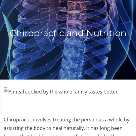
Chiropractic and Nutrition
Chiropractic involves treating the person as a whole by
assisting the body to heal naturally. It has long been