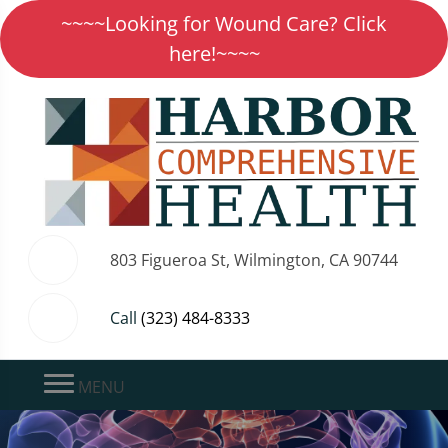
~~~~Looking for Wound Care? Click
here!~~~~
803 Figueroa St, Wilmington, CA 90744
Call
(323) 484-8333
MENU