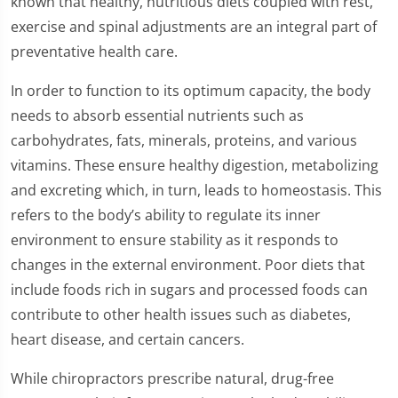
known that healthy, nutritious diets coupled with rest,
exercise and spinal adjustments are an integral part of
preventative health care.
In order to function to its optimum capacity, the body
needs to absorb essential nutrients such as
carbohydrates, fats, minerals, proteins, and various
vitamins. These ensure healthy digestion, metabolizing
and excreting which, in turn, leads to homeostasis. This
refers to the body’s ability to regulate its inner
environment to ensure stability as it responds to
changes in the external environment. Poor diets that
include foods rich in sugars and processed foods can
contribute to other health issues such as diabetes,
heart disease, and certain cancers.
While chiropractors prescribe natural, drug-free