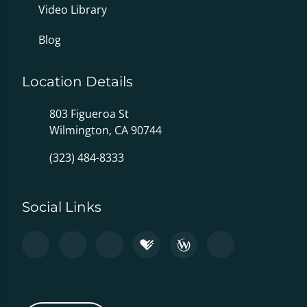
Video Library
Blog
Location Details
803 Figueroa St
Wilmington, CA 90744
(323) 484-8333
Social Links