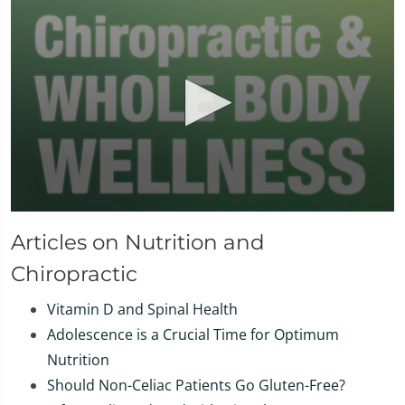
0
seconds
Articles on Nutrition and
of
1
Chiropractic
minute,
37
seconds
Vitamin D and Spinal Health
Adolescence is a Crucial Time for Optimum
Nutrition
Should Non-Celiac Patients Go Gluten-Free?