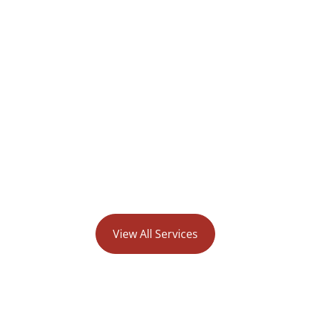
tional Weight Loss
Type II Diabete
nic in Wilmington
View All Services