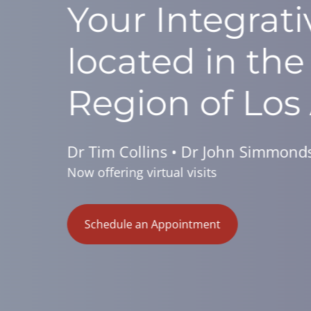
Reverse 
In As Lit
Learn How by Joining Us 
Schedule an Appointment