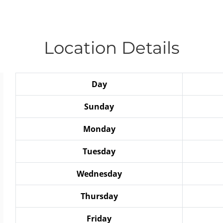
Location Details
Day
Sunday
Monday
Tuesday
Wednesday
Thursday
Friday