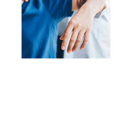
Physical Medicine
Func
Cli