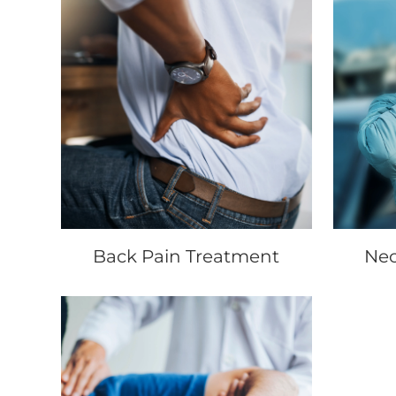
Back Pain Treatment
Nec