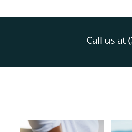
Call us at