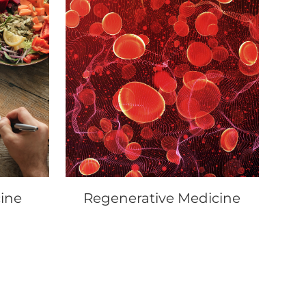
ine
Regenerative Medicine