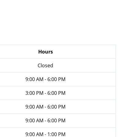
Hours
Closed
9:00 AM - 6:00 PM
3:00 PM - 6:00 PM
9:00 AM - 6:00 PM
9:00 AM - 6:00 PM
9:00 AM - 1:00 PM