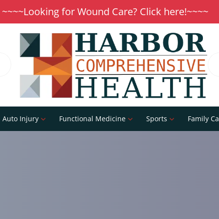
~~~~Looking for Wound Care? Click here!~~~~
Auto Injury
Functional Medicine
Sports
Family Ca