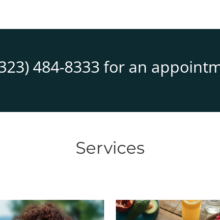
(323) 484-8333
for an appointm
Services