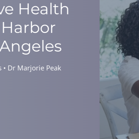
Your Diabetes,
tle As A Week!
for a Complimentary Dinner Seminar