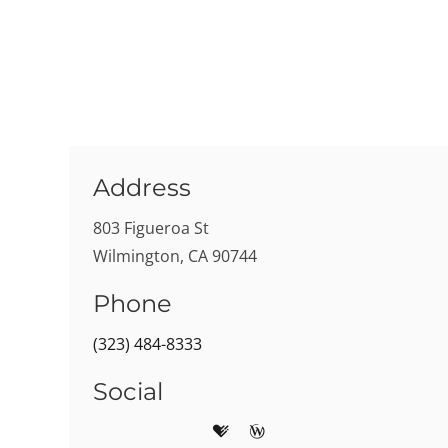
Address
803 Figueroa St
Wilmington, CA 90744
Phone
(323) 484-8333
Social