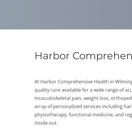
Harbor Comprehens
At Harbor Comprehensive Health in Wilmingto
quality care available for a wide range of a
musculoskeletal pain, weight loss, orthoped
array of personalized services including har
physiotherapy, functional medicine, and reg
inside out.