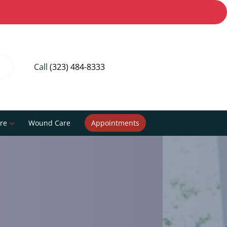
Call
(323) 484-8333
re
Wound Care
Appointments