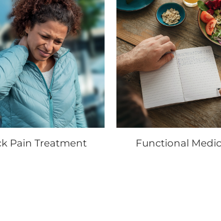
k Pain Treatment
Functional Medic