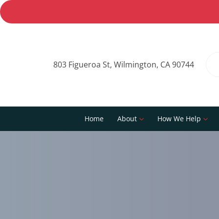
803 Figueroa St, Wilmington, CA 90744
Home
About
How We Help