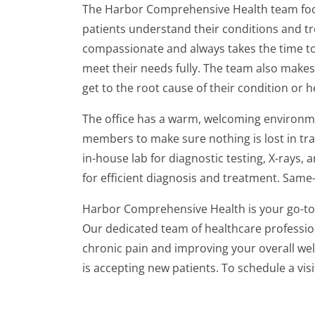
The Harbor Comprehensive Health team foc
patients understand their conditions and tr
compassionate and always takes the time to 
meet their needs fully. The team also makes 
get to the root cause of their condition or h
The office has a warm, welcoming environme
members to make sure nothing is lost in tran
in-house lab for diagnostic testing, X-rays
for efficient diagnosis and treatment. Same
Harbor Comprehensive Health is your go-to 
Our dedicated team of healthcare profession
chronic pain and improving your overall w
is accepting new patients. To schedule a visi