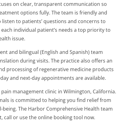
uses on clear, transparent communication so
eatment options fully. The team is friendly and
listen to patients’ questions and concerns to
each individual patient’s needs a top priority to
ealth issue.
nt and bilingual (English and Spanish) team
slation during visits. The practice also offers an
, and processing of regenerative medicine products
-day and next-day appointments are available.
pain management clinic in Wilmington, California.
als is committed to helping you find relief from
ell-being. The Harbor Comprehensive Health team
t, call or use the online booking tool now.