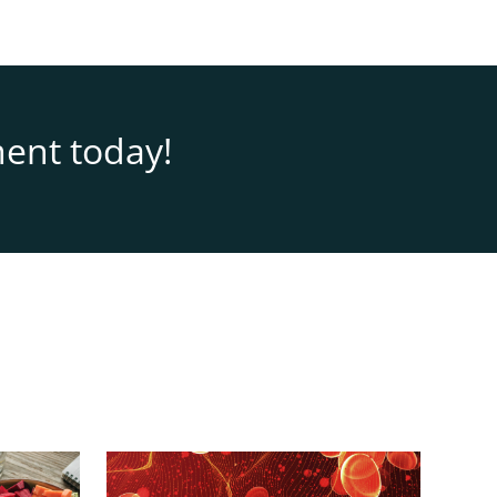
ent today!