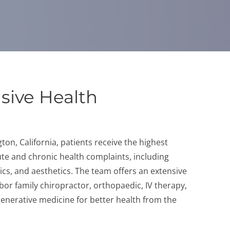
ive Health
n, California, patients receive the highest
cute and chronic health complaints, including
ics, and aesthetics. The team offers an extensive
bor family chiropractor, orthopaedic, IV therapy,
enerative medicine for better health from the