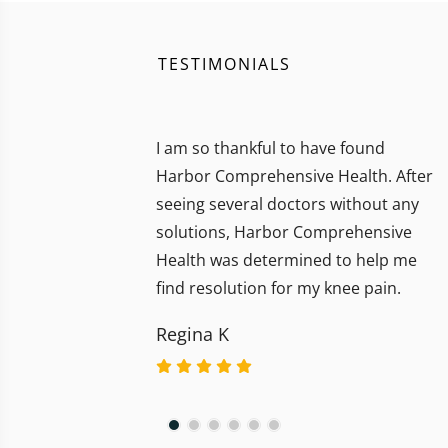
TESTIMONIALS
I am so thankful to have found
Harbor Comprehensive Health. After
seeing several doctors without any
solutions, Harbor Comprehensive
Health was determined to help me
find resolution for my knee pain.
Regina K