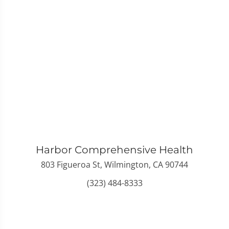
Harbor Comprehensive Health
803 Figueroa St, Wilmington, CA 90744
(323) 484-8333