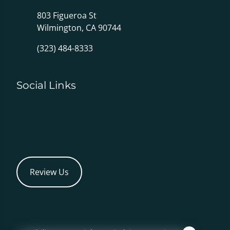
803 Figueroa St
Wilmington, CA 90744
(323) 484-8333
Social Links
Review Us