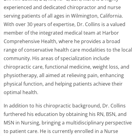
experienced and dedicated chiropractor and nurse
serving patients of all ages in Wilmington, California.
With over 30 years of expertise, Dr. Collins is a valued
member of the integrated medical team at Harbor
Comprehensive Health, where he provides a broad
range of conservative health care modalities to the local
community. His areas of specialization include
chiropractic care, functional medicine, weight loss, and
physiotherapy, all aimed at relieving pain, enhancing
physical function, and helping patients achieve their
optimal health.
In addition to his chiropractic background, Dr. Collins
furthered his education by obtaining his RN, BSN, and
MSN in Nursing, bringing a multidisciplinary perspective
to patient care. He is currently enrolled in a Nurse