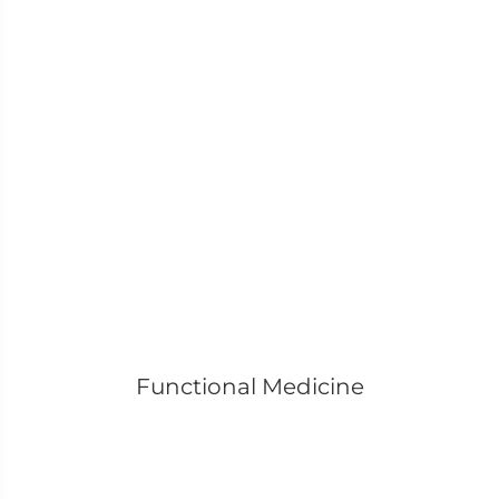
Functional Medicine