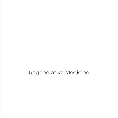
Regenerative Medicine