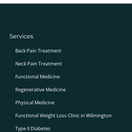
Services
Back Pain Treatment
Neck Pain Treatment
Functional Medicine
Regenerative Medicine
Physical Medicine
Functional Weight Loss Clinic in Wilmington
Type II Diabetes