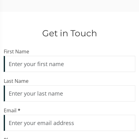
Get in Touch
First Name
Last Name
Email
*