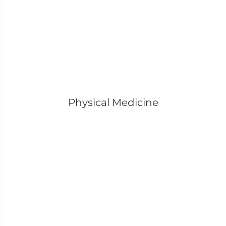
Physical Medicine