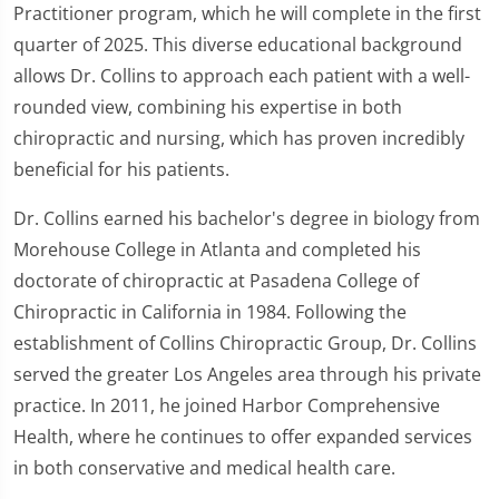
Practitioner program, which he will complete in the first
quarter of 2025. This diverse educational background
allows Dr. Collins to approach each patient with a well-
rounded view, combining his expertise in both
chiropractic and nursing, which has proven incredibly
beneficial for his patients.
Dr. Collins earned his bachelor's degree in biology from
Morehouse College in Atlanta and completed his
doctorate of chiropractic at Pasadena College of
Chiropractic in California in 1984. Following the
establishment of Collins Chiropractic Group, Dr. Collins
served the greater Los Angeles area through his private
practice. In 2011, he joined Harbor Comprehensive
Health, where he continues to offer expanded services
in both conservative and medical health care.