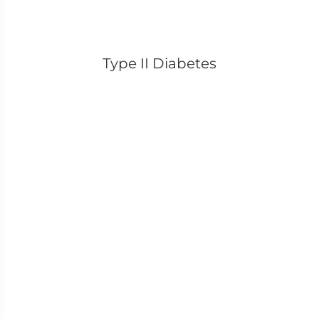
Type II Diabetes