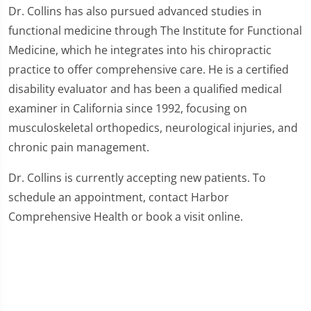
Dr. Collins has also pursued advanced studies in
functional medicine through The Institute for Functional
Medicine, which he integrates into his chiropractic
practice to offer comprehensive care. He is a certified
disability evaluator and has been a qualified medical
examiner in California since 1992, focusing on
musculoskeletal orthopedics, neurological injuries, and
chronic pain management.
Dr. Collins is currently accepting new patients. To
schedule an appointment, contact Harbor
Comprehensive Health or book a visit online.