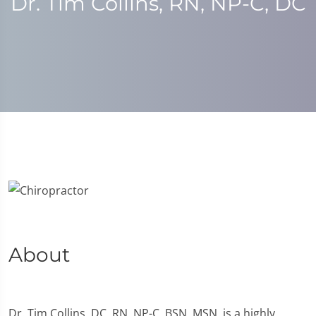
Dr. Tim Collins, RN, NP-C, DC
About
Dr. Tim Collins, DC, RN, NP-C, BSN, MSN, is a highly