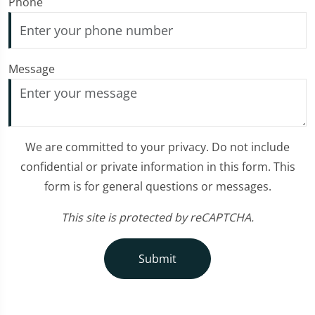
Phone
Message
We are committed to your privacy. Do not include
confidential or private information in this form. This
form is for general questions or messages.
This site is protected by reCAPTCHA.
Submit