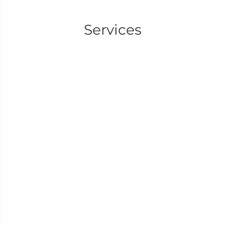
Services