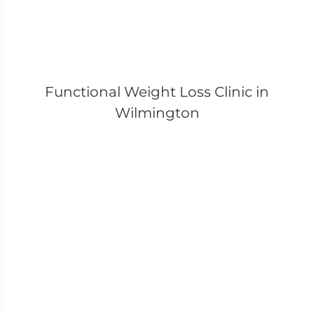
Functional Weight Loss Clinic in
Wilmington