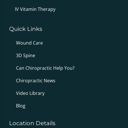
IV Vitamin Therapy
Quick Links
Wound Care
3D Spine
Can Chiropractic Help You?
Chiropractic News
Video Library
Blog
Location Details