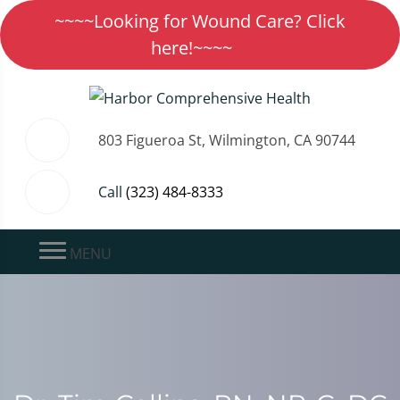
~~~~Looking for Wound Care? Click
here!~~~~
803 Figueroa St, Wilmington, CA 90744
Call
(323) 484-8333
MENU