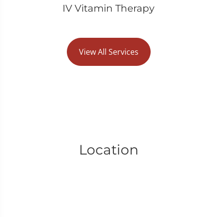
IV Vitamin Therapy
View All Services
Location