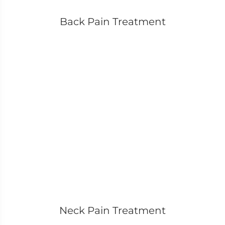
Back Pain Treatment
Neck Pain Treatment