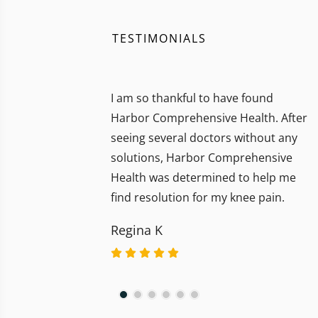
TESTIMONIALS
I am so thankful to have found
Harbor Comprehensive Health. After
seeing several doctors without any
solutions, Harbor Comprehensive
Health was determined to help me
find resolution for my knee pain.
Regina K