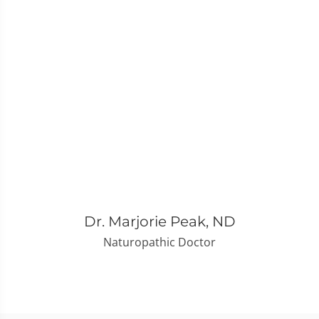
Dr. Marjorie Peak, ND
Naturopathic Doctor