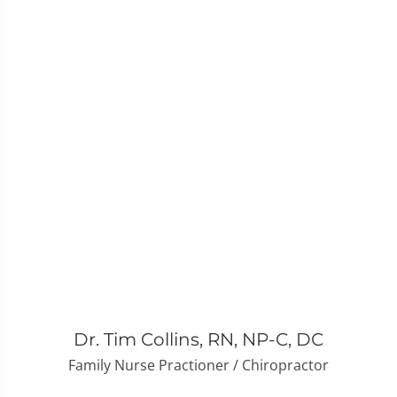
Dr. Tim Collins, RN, NP-C, DC
Family Nurse Practioner / Chiropractor