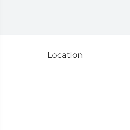
Location