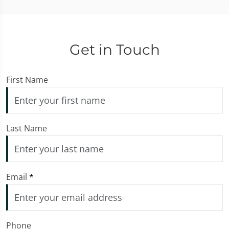
Get in Touch
First Name
Last Name
Email
*
Phone