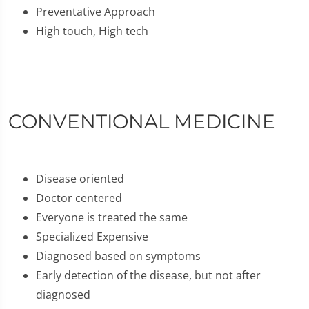
Preventative Approach
High touch, High tech
CONVENTIONAL MEDICINE
Disease oriented
Doctor centered
Everyone is treated the same
Specialized Expensive
Diagnosed based on symptoms
Early detection of the disease, but not after
diagnosed