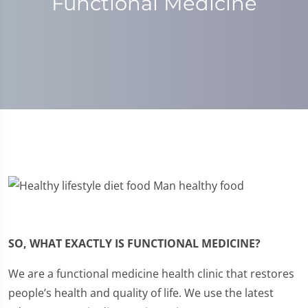
Functional Medicine
SO, WHAT EXACTLY IS FUNCTIONAL MEDICINE?
We are a functional medicine health clinic that restores
people’s health and quality of life. We use the latest