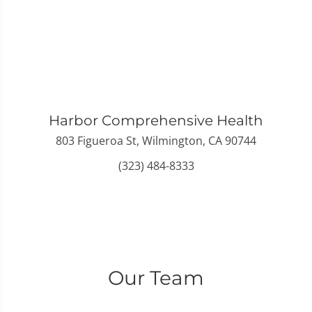
Harbor Comprehensive Health
803 Figueroa St, Wilmington, CA 90744
(323) 484-8333
Our Team