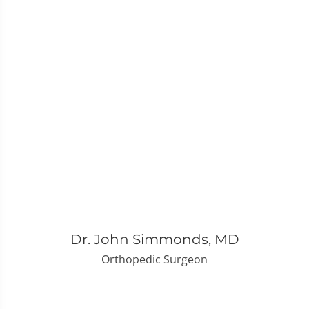
Dr. John Simmonds, MD
Orthopedic Surgeon