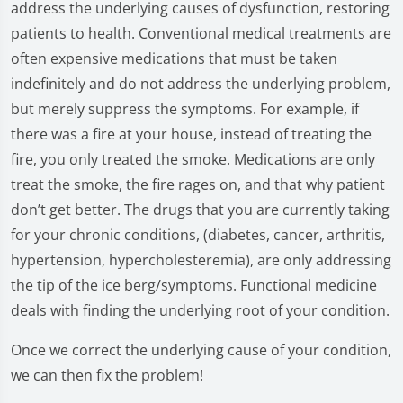
address the underlying causes of dysfunction, restoring
patients to health. Conventional medical treatments are
often expensive medications that must be taken
indefinitely and do not address the underlying problem,
but merely suppress the symptoms. For example, if
there was a fire at your house, instead of treating the
fire, you only treated the smoke. Medications are only
treat the smoke, the fire rages on, and that why patient
don’t get better. The drugs that you are currently taking
for your chronic conditions, (diabetes, cancer, arthritis,
hypertension, hypercholesteremia), are only addressing
the tip of the ice berg/symptoms. Functional medicine
deals with finding the underlying root of your condition.
Once we correct the underlying cause of your condition,
we can then fix the problem!