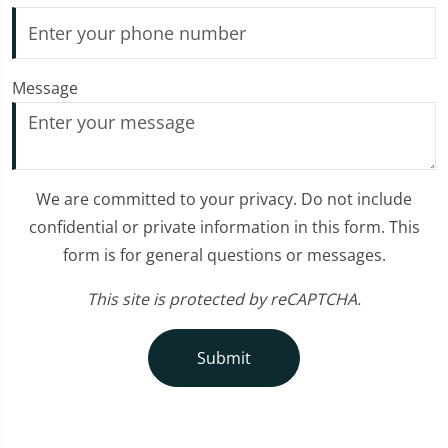
Message
We are committed to your privacy. Do not include
confidential or private information in this form. This
form is for general questions or messages.
This site is protected by reCAPTCHA.
Submit