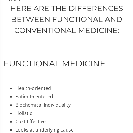
HERE ARE THE DIFFERENCES
BETWEEN FUNCTIONAL AND
CONVENTIONAL MEDICINE:
FUNCTIONAL MEDICINE
Health-oriented
Patient-centered
Biochemical Individuality
Holistic
Cost Effective
Looks at underlying cause