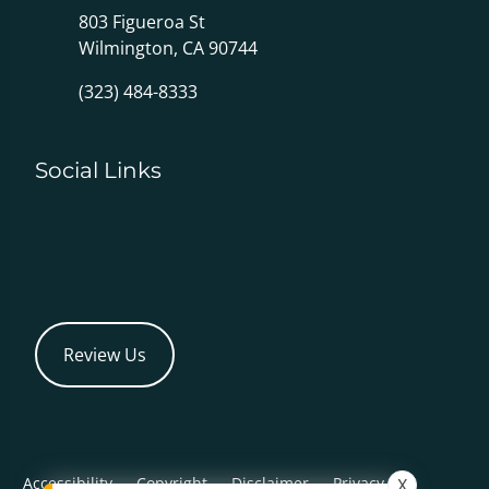
803 Figueroa St
Wilmington, CA 90744
(323) 484-8333
Social Links
Review Us
Accessibility
Copyright
Disclaimer
Privacy
X