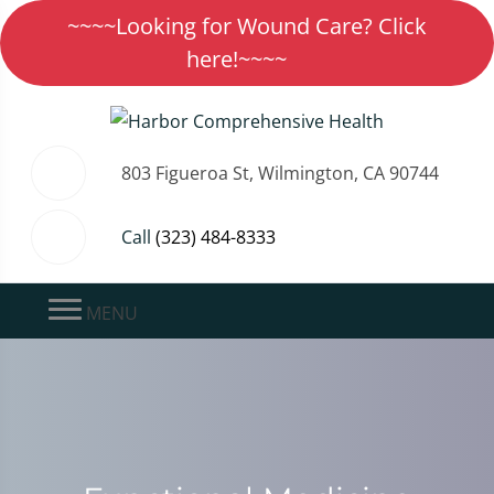
~~~~Looking for Wound Care? Click
here!~~~~
803 Figueroa St, Wilmington, CA 90744
Call
(323) 484-8333
MENU