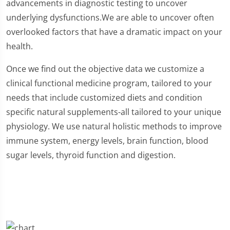
advancements in diagnostic testing to uncover
underlying dysfunctions.We are able to uncover often
overlooked factors that have a dramatic impact on your
health.
Once we find out the objective data we customize a
clinical functional medicine program, tailored to your
needs that include customized diets and condition
specific natural supplements-all tailored to your unique
physiology. We use natural holistic methods to improve
immune system, energy levels, brain function, blood
sugar levels, thyroid function and digestion.