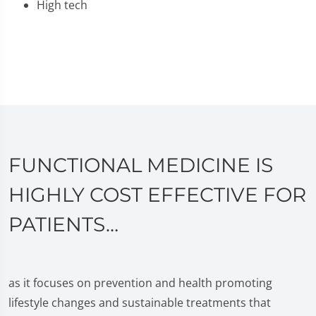
High tech
FUNCTIONAL MEDICINE IS
HIGHLY COST EFFECTIVE FOR
PATIENTS…
as it focuses on prevention and health promoting
lifestyle changes and sustainable treatments that