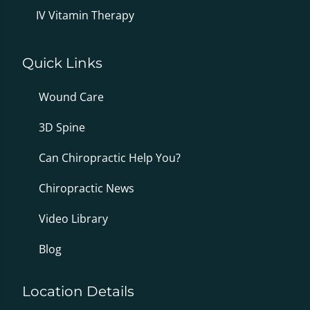
IV Vitamin Therapy
Quick Links
Wound Care
3D Spine
Can Chiropractic Help You?
Chiropractic News
Video Library
Blog
Location Details