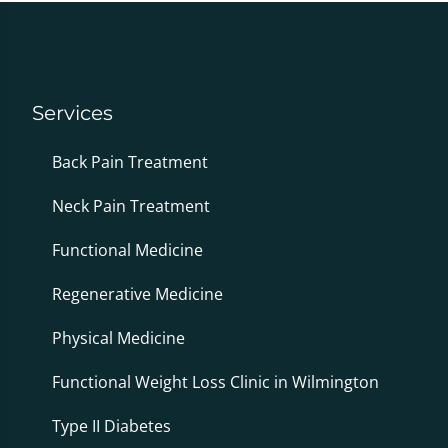
Services
Back Pain Treatment
Neck Pain Treatment
Functional Medicine
Regenerative Medicine
Physical Medicine
Functional Weight Loss Clinic in Wilmington
Type II Diabetes