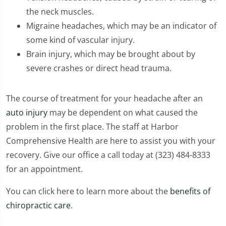
the neck muscles.
Migraine headaches, which may be an indicator of
some kind of vascular injury.
Brain injury, which may be brought about by
severe crashes or direct head trauma.
The course of treatment for your headache after an
auto injury
may be dependent on what caused the
problem in the first place. The staff at Harbor
Comprehensive Health are here to assist you with your
recovery. Give our office a call today at (323) 484-8333
for an appointment.
You can click here to learn more about the
benefits of
chiropractic care
.