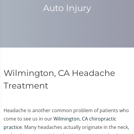
Auto Injury
Wilmington, CA Headache
Treatment
Headache is another common problem of patients who
come to see us in our
Wilmington, CA chiropractic
practice
. Many headaches actually originate in the neck,