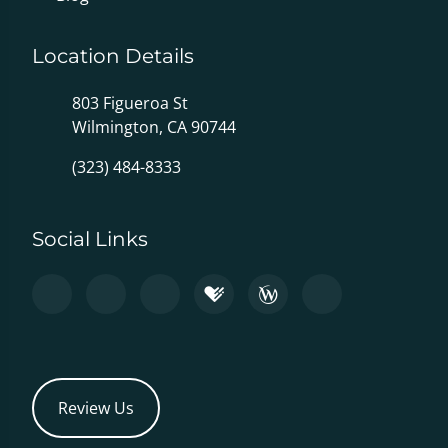
Location Details
803 Figueroa St
Wilmington, CA 90744
(323) 484-8333
Social Links
Review Us