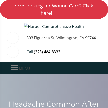
~~~~Looking for Wound Care? Click
here!~~~~
803 Figueroa St, Wilmington, CA 90744
Call
(323) 484-8333
MENU
Headache Common After