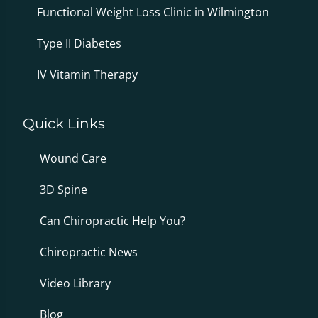
Functional Weight Loss Clinic in Wilmington
Type II Diabetes
IV Vitamin Therapy
Quick Links
Wound Care
3D Spine
Can Chiropractic Help You?
Chiropractic News
Video Library
Blog