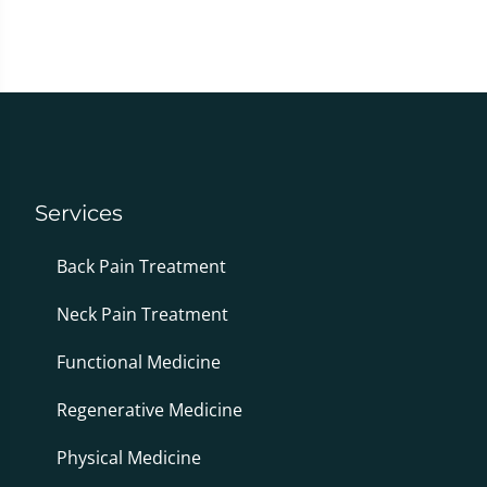
Services
Back Pain Treatment
Neck Pain Treatment
Functional Medicine
Regenerative Medicine
Physical Medicine