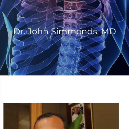
Dr. John Simmonds, MD