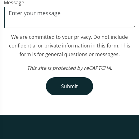
Message
We are committed to your privacy. Do not include
confidential or private information in this form. This
form is for general questions or messages.
This site is protected by reCAPTCHA.
Submit