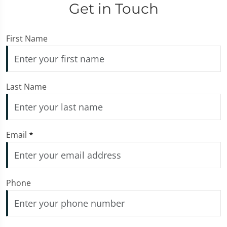
Get in Touch
First Name
Last Name
Email
*
Phone