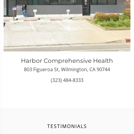
Harbor Comprehensive Health
803 Figueroa St, Wilmington, CA 90744
(323) 484-8333
TESTIMONIALS