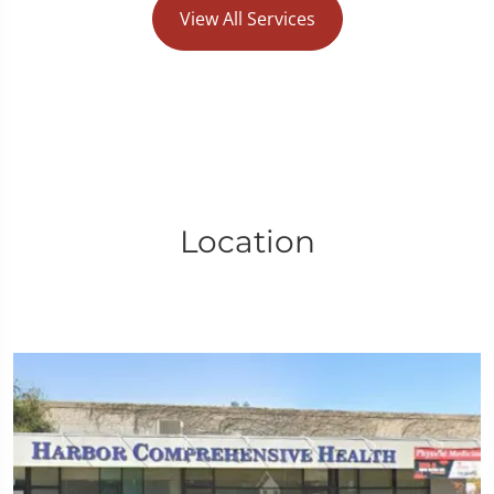
View All Services
Location