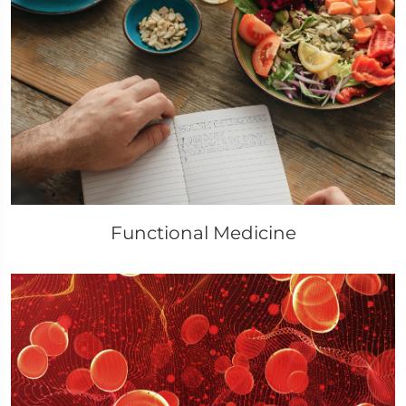
Functional Medicine