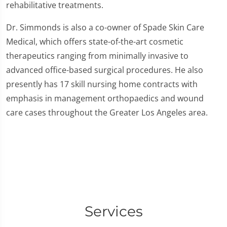
rehabilitative treatments.
Dr. Simmonds is also a co-owner of Spade Skin Care
Medical, which offers state-of-the-art cosmetic
therapeutics ranging from minimally invasive to
advanced office-based surgical procedures. He also
presently has 17 skill nursing home contracts with
emphasis in management orthopaedics and wound
care cases throughout the Greater Los Angeles area.
Services