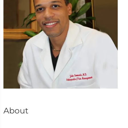
About