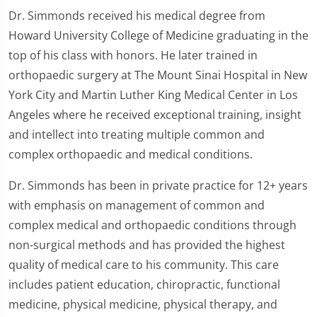
Dr. Simmonds received his medical degree from
Howard University College of Medicine graduating in the
top of his class with honors. He later trained in
orthopaedic surgery at The Mount Sinai Hospital in New
York City and Martin Luther King Medical Center in Los
Angeles where he received exceptional training, insight
and intellect into treating multiple common and
complex orthopaedic and medical conditions.
Dr. Simmonds has been in private practice for 12+ years
with emphasis on management of common and
complex medical and orthopaedic conditions through
non-surgical methods and has provided the highest
quality of medical care to his community. This care
includes patient education, chiropractic, functional
medicine, physical medicine, physical therapy, and