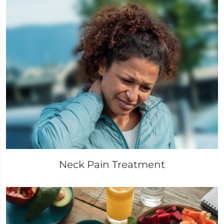
Neck Pain Treatment