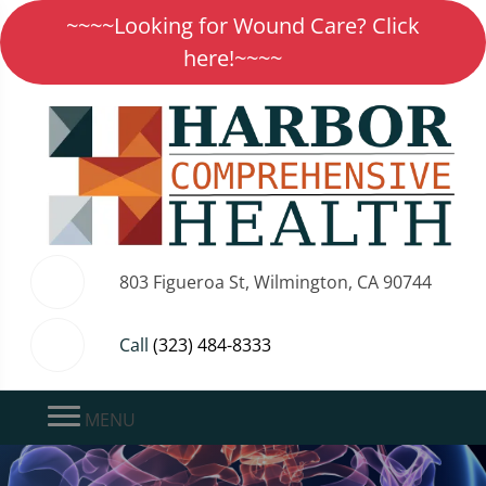
~~~~Looking for Wound Care? Click
here!~~~~
803 Figueroa St, Wilmington, CA 90744
Call
(323) 484-8333
MENU