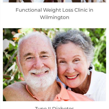
Functional Weight Loss Clinic in
Wilmington
Type II Diabetes