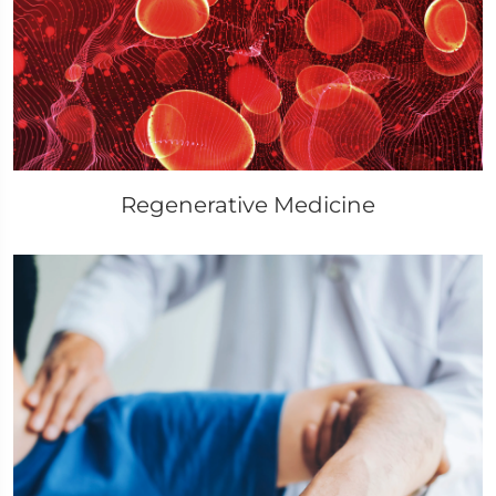
Regenerative Medicine