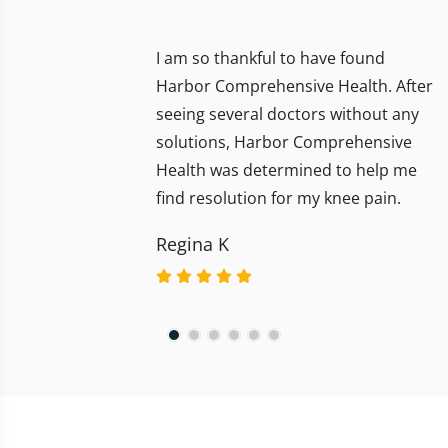
I am so thankful to have found
Harbor Comprehensive Health. After
seeing several doctors without any
solutions, Harbor Comprehensive
Health was determined to help me
find resolution for my knee pain.
Regina K