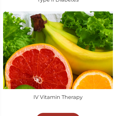
IV Vitamin Therapy