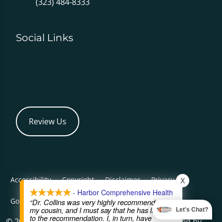
(323) 484-8333
Social Links
Review Us
Accessibility
Copyright
Disclaimer
Privacy
X
- Harbor Comprehensive Health
Good Faith Estimate
Admin
“Dr. Collins was very highly recommended by
my cousin, and I must say that he has lived up
Let's Chat?
to the recommendation. I, in turn, have
© 2026 Harbor Comprehensive Health | Powered by