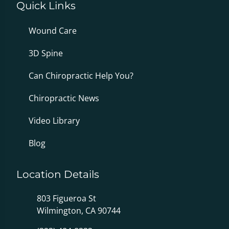
Quick Links
Wound Care
3D Spine
Can Chiropractic Help You?
Chiropractic News
Video Library
Blog
Location Details
803 Figueroa St
Wilmington, CA 90744