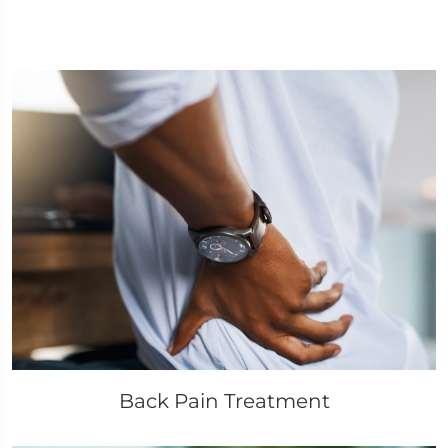
Back Pain Treatment