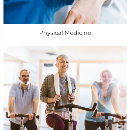
Physical Medicine