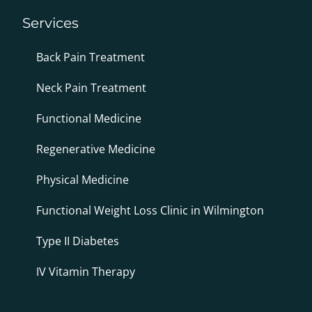
Services
Back Pain Treatment
Neck Pain Treatment
Functional Medicine
Regenerative Medicine
Physical Medicine
Functional Weight Loss Clinic in Wilmington
Type II Diabetes
IV Vitamin Therapy