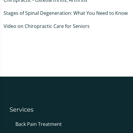
Stages of Spinal Degeneration: What You Need to Know
Video on Chiropractic Care for Seniors
Services
Back Pain Treatment