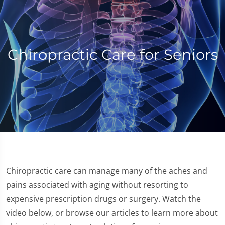
Chiropractic Care for Seniors
Chiropractic care can manage many of the aches and
pains associated with aging without resorting to
expensive prescription drugs or surgery. Watch the
video below, or browse our articles to learn more about