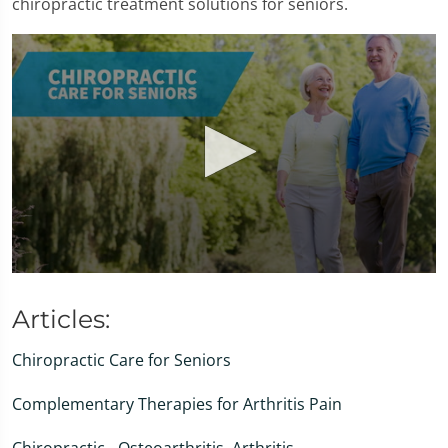
chiropractic treatment solutions for seniors.
0
seconds
of
Articles:
1
minute,
Chiropractic Care for Seniors
47
seconds
Complementary Therapies for Arthritis Pain
Chiropractic - Osteoarthritis, Arthritis