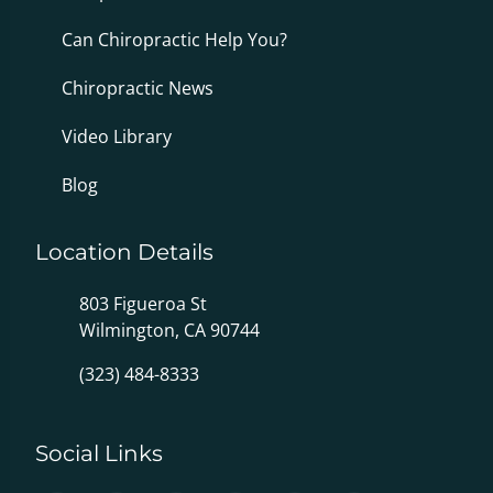
Can Chiropractic Help You?
Chiropractic News
Video Library
Blog
Location Details
803 Figueroa St
Wilmington, CA 90744
(323) 484-8333
Social Links