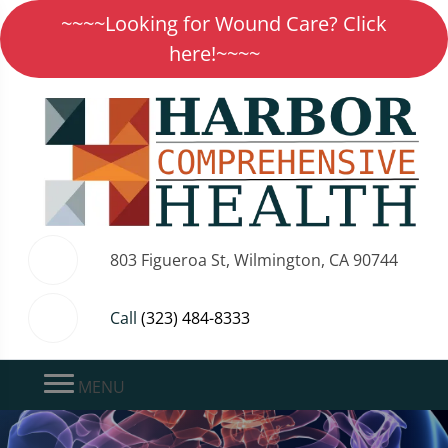
~~~~Looking for Wound Care? Click
here!~~~~
803 Figueroa St, Wilmington, CA 90744
Call
(323) 484-8333
MENU