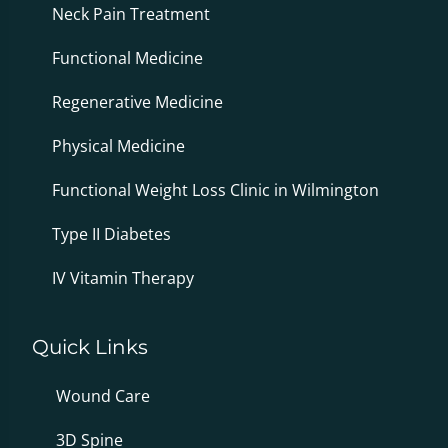
Neck Pain Treatment
Functional Medicine
Regenerative Medicine
Physical Medicine
Functional Weight Loss Clinic in Wilmington
Type II Diabetes
IV Vitamin Therapy
Quick Links
Wound Care
3D Spine