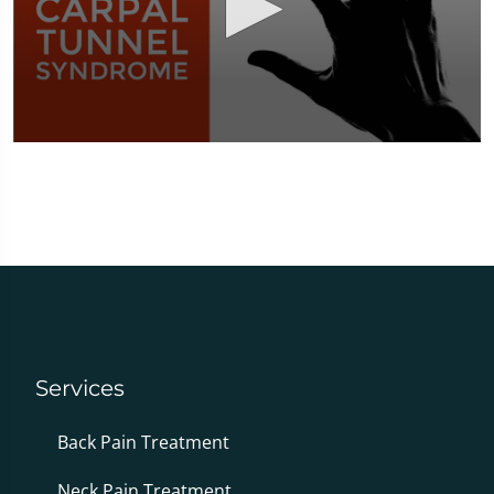
0
seconds
of
1
minute,
51
seconds
Services
Back Pain Treatment
Neck Pain Treatment