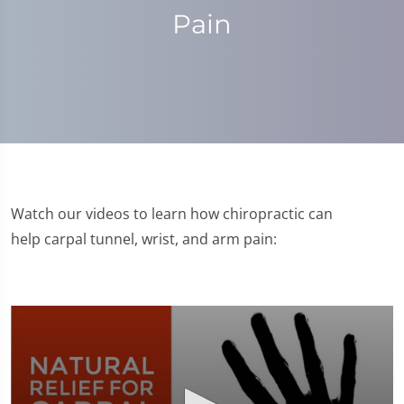
Pain
Watch our videos to learn how chiropractic can
help carpal tunnel, wrist, and arm pain: