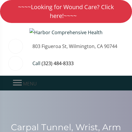
~~~~Looking for Wound Care? Click
here!~~~~
803 Figueroa St, Wilmington, CA 90744
Call
(323) 484-8333
MENU
Carpal Tunnel, Wrist, Arm