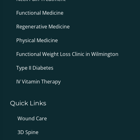
Functional Medicine
Regenerative Medicine
Physical Medicine
Functional Weight Loss Clinic in Wilmington
Type II Diabetes
IV Vitamin Therapy
Quick Links
Wound Care
3D Spine