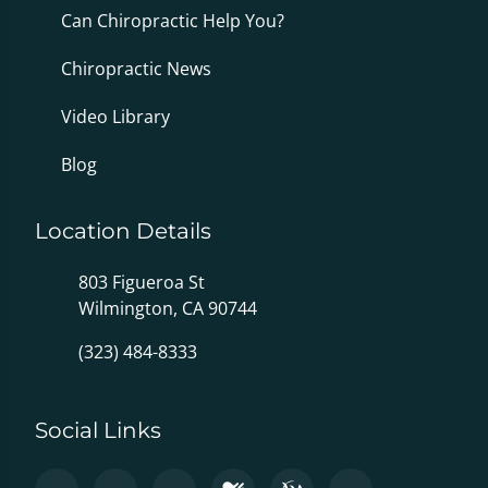
Can Chiropractic Help You?
Chiropractic News
Video Library
Blog
Location Details
803 Figueroa St
Wilmington, CA 90744
(323) 484-8333
Social Links