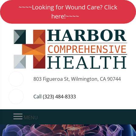
~~~~Looking for Wound Care? Click
here!~~~~
803 Figueroa St, Wilmington, CA 90744
Call
(323) 484-8333
MENU