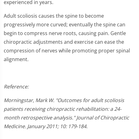
experienced in years.
Adult scoliosis causes the spine to become
progressively more curved; eventually the spine can
begin to compress nerve roots, causing pain. Gentle
chiropractic adjustments and exercise can ease the
compression of nerves while promoting proper spinal
alignment.
Reference:
Morningstar, Mark W. "Outcomes for adult scoliosis
patients receiving chiropractic rehabilitation: a 24-
month retrospective analysis." Journal of Chiropractic
Medicine. January 2011; 10: 179-184.