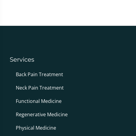
Services
Back Pain Treatment
Neck Pain Treatment
Functional Medicine
Regenerative Medicine
Physical Medicine