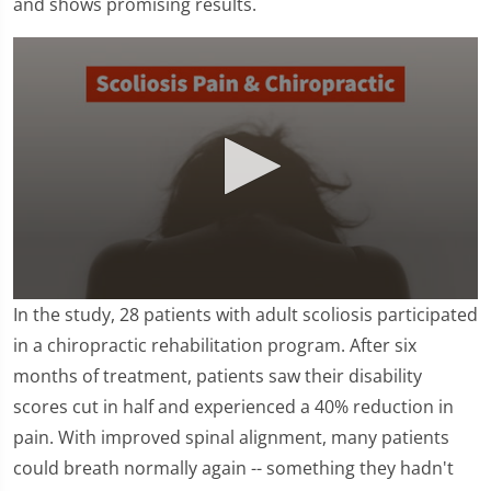
and shows promising results.
0
In the study, 28 patients with adult scoliosis participated
seconds
of
in a chiropractic rehabilitation program. After six
1
months of treatment, patients saw their disability
minute,
16
scores cut in half and experienced a 40% reduction in
seconds
pain. With improved spinal alignment, many patients
could breath normally again -- something they hadn't