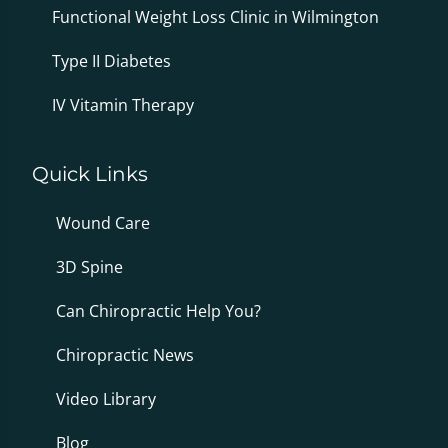
Functional Weight Loss Clinic in Wilmington
Type II Diabetes
IV Vitamin Therapy
Quick Links
Wound Care
3D Spine
Can Chiropractic Help You?
Chiropractic News
Video Library
Blog