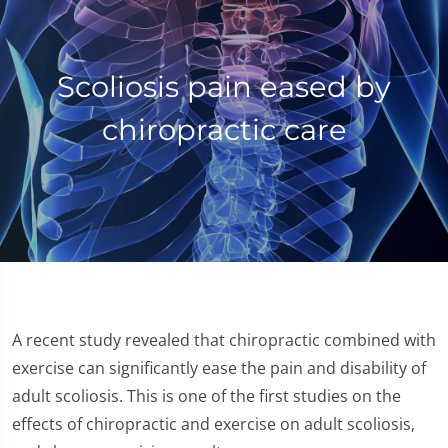
Scoliosis pain eased by
chiropractic care
A recent study revealed that chiropractic combined with
exercise can significantly ease the pain and disability of
adult scoliosis. This is one of the first studies on the
effects of chiropractic and exercise on adult scoliosis,