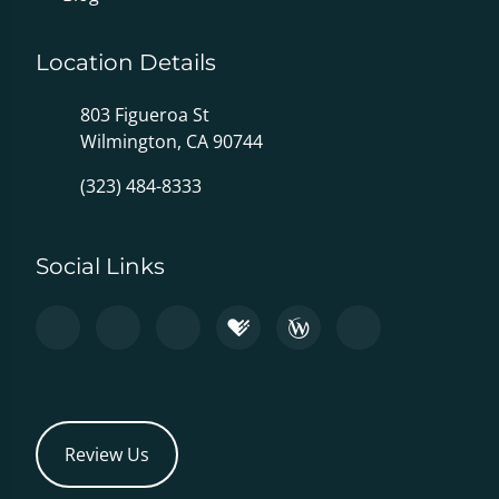
Location Details
803 Figueroa St
Wilmington, CA 90744
(323) 484-8333
Social Links
Review Us