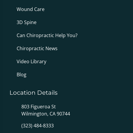
Wound Care
3D Spine
Can Chiropractic Help You?
Chiropractic News
Video Library
Blog
Location Details
803 Figueroa St
Wilmington, CA 90744
(323) 484-8333