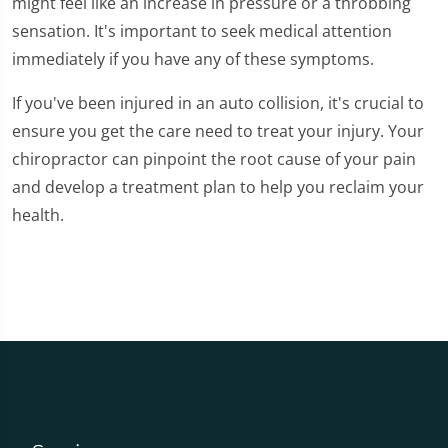
might feel like an increase in pressure or a throbbing
sensation. It's important to seek medical attention
immediately if you have any of these symptoms.
If you've been injured in an auto collision, it's crucial to
ensure you get the care need to treat your injury. Your
chiropractor can pinpoint the root cause of your pain
and develop a treatment plan to help you reclaim your
health.