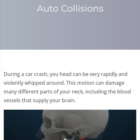
Auto Collisions
During a car crash, you head can be very rapidly and
violently whipped around. This motion can damage
many different parts of your neck, including the blood
vessels that supply your brain.