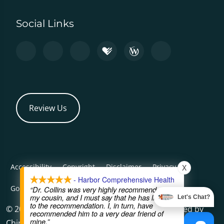
Social Links
Review Us
Accessibility
Copyright
Disclaimer
Privacy
X
- Harbor Comprehensive Health
Good Faith Estimate
Admin
“Dr. Collins was very highly recommended by
my cousin, and I must say that he has lived up
Let's Chat?
to the recommendation. I, in turn, have
© 2026 Harbor Comprehensive Health | Powered by
recommended him to a very dear friend of
mine.”
ChiroHosting