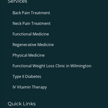
Services
Back Pain Treatment
Neck Pain Treatment
Functional Medicine
Regenerative Medicine
Physical Medicine
Functional Weight Loss Clinic in Wilmington
Type II Diabetes
IV Vitamin Therapy
Quick Links