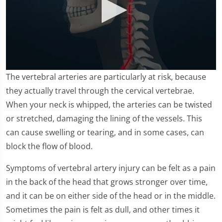
0
The vertebral arteries are particularly at risk, because
seconds
of
they actually travel through the cervical vertebrae.
1
When your neck is whipped, the arteries can be twisted
minute,
11
or stretched, damaging the lining of the vessels. This
seconds
can cause swelling or tearing, and in some cases, can
block the flow of blood.
Symptoms of vertebral artery injury can be felt as a pain
in the back of the head that grows stronger over time,
and it can be on either side of the head or in the middle.
Sometimes the pain is felt as dull, and other times it