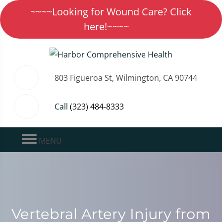
~~~~Looking for Wound Care? Click
here!~~~~
803 Figueroa St, Wilmington, CA 90744
Call
(323) 484-8333
MENU
Vertebral Artery Injury from