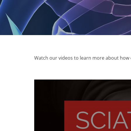
Watch our videos to learn more about how ch