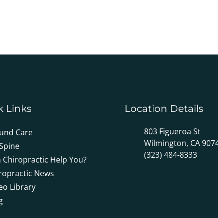
k Links
Location Details
803 Figueroa St
und Care
Wilmington, CA 907
Spine
(323) 484-8333
 Chiropractic Help You?
ropractic News
eo Library
g