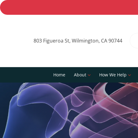
803 Figueroa St, Wilmington, CA 90744
Home
About
How We Help