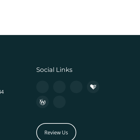
Social Links
44
Review Us