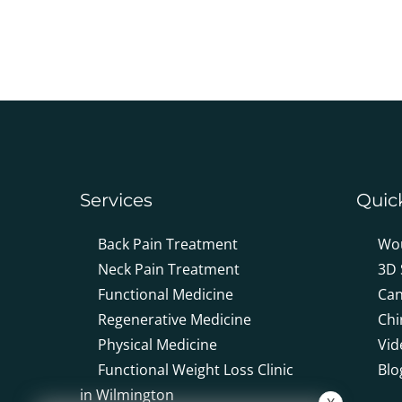
0
seconds
of
2
minutes,
19
seconds
Volume
90%
Services
Quic
Back Pain Treatment
Wo
Neck Pain Treatment
3D 
Functional Medicine
Can
Regenerative Medicine
Chi
Physical Medicine
Vid
Functional Weight Loss Clinic
Blo
in Wilmington