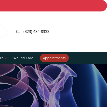
Call
(323) 484-8333
re
Wound Care
Appointments