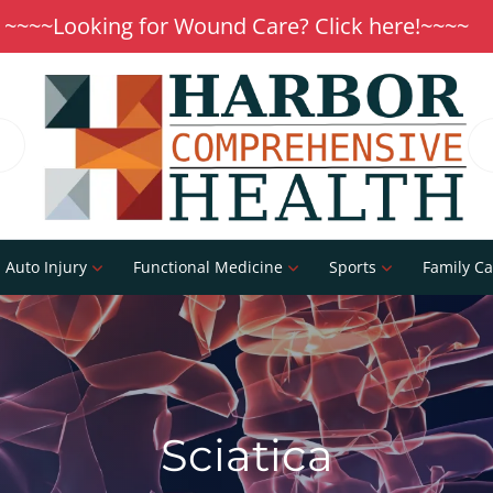
~~~~Looking for Wound Care? Click here!~~~~
Auto Injury
Functional Medicine
Sports
Family Ca
Sciatica