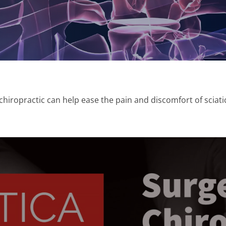
iropractic can help ease the pain and discomfort of sciati