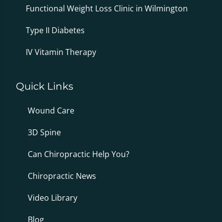
Functional Weight Loss Clinic in Wilmington
Type II Diabetes
IV Vitamin Therapy
Quick Links
Wound Care
3D Spine
Can Chiropractic Help You?
Chiropractic News
Video Library
Blog