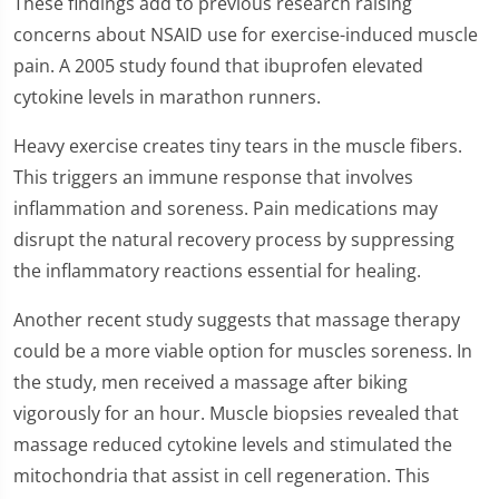
These findings add to previous research raising
concerns about NSAID use for exercise-induced muscle
pain. A 2005 study found that ibuprofen elevated
cytokine levels in marathon runners.
Heavy exercise creates tiny tears in the muscle fibers.
This triggers an immune response that involves
inflammation and soreness. Pain medications may
disrupt the natural recovery process by suppressing
the inflammatory reactions essential for healing.
Another recent study suggests that massage therapy
could be a more viable option for muscles soreness. In
the study, men received a massage after biking
vigorously for an hour. Muscle biopsies revealed that
massage reduced cytokine levels and stimulated the
mitochondria that assist in cell regeneration. This