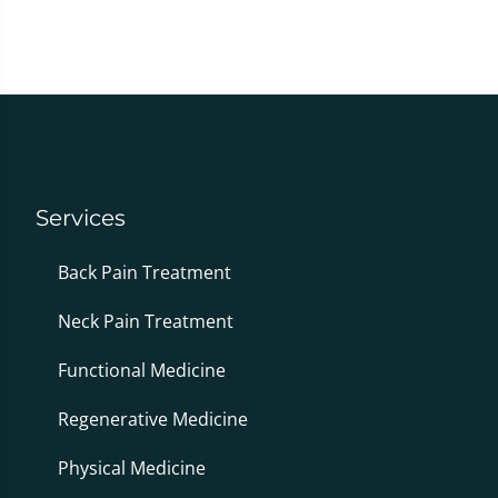
Services
Back Pain Treatment
Neck Pain Treatment
Functional Medicine
Regenerative Medicine
Physical Medicine