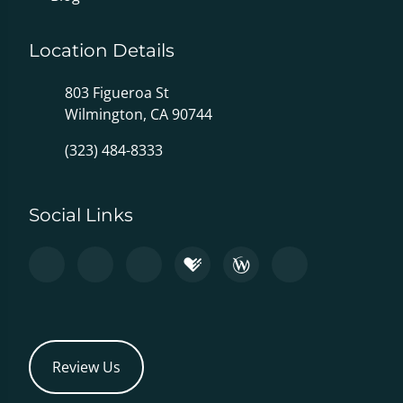
Location Details
803 Figueroa St
Wilmington, CA 90744
(323) 484-8333
Social Links
Review Us