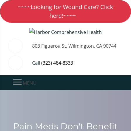
~~~~Looking for Wound Care? Click
here!~~~~
803 Figueroa St, Wilmington, CA 90744
Call
(323) 484-8333
MENU
Pain Meds Don't Benefit