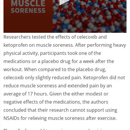
0
Researchers tested the effects of celecoxib and
seconds
of
ketoprofen on muscle soreness. After performing heavy
1
physical activity, participants took one of the
minute,
43
medications or a placebo drug for a week after the
seconds
workout. When compared to the placebo drug,
celecoxib only slightly reduced pain. Ketoprofen did not
reduce muscle soreness and extended pain by an
average of 17 hours. Given the either modest or
negative effects of the medications, the authors
concluded that their research cannot support using
NSAIDs for relieving muscle soreness after exercise.