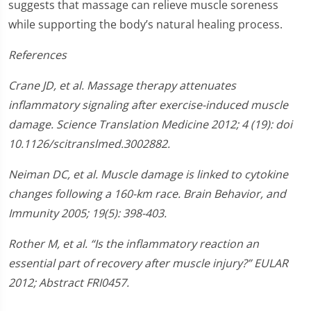
suggests that massage can relieve muscle soreness
while supporting the body’s natural healing process.
References
Crane JD, et al. Massage therapy attenuates
inflammatory signaling after exercise-induced muscle
damage. Science Translation Medicine 2012; 4 (19): doi
10.1126/scitranslmed.3002882.
Neiman DC, et al. Muscle damage is linked to cytokine
changes following a 160-km race. Brain Behavior, and
Immunity 2005; 19(5): 398-403.
Rother M, et al. “Is the inflammatory reaction an
essential part of recovery after muscle injury?” EULAR
2012; Abstract FRI0457.