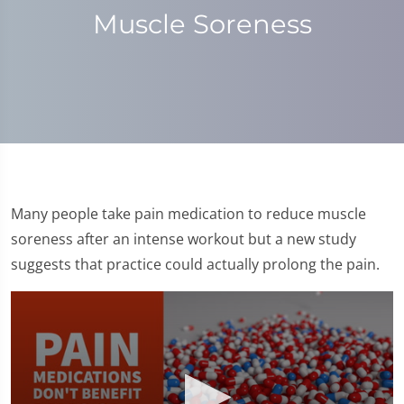
Muscle Soreness
Many people take pain medication to reduce muscle
soreness after an intense workout but a new study
suggests that practice could actually prolong the pain.