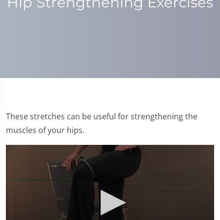
Hip Strengthening Exercises
These stretches can be useful for strengthening the
muscles of your hips.