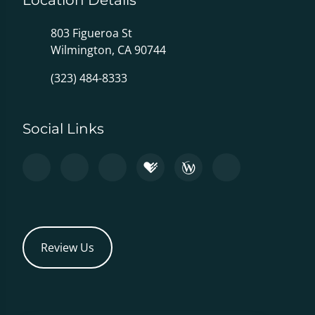
Location Details
803 Figueroa St
Wilmington, CA 90744
(323) 484-8333
Social Links
Review Us