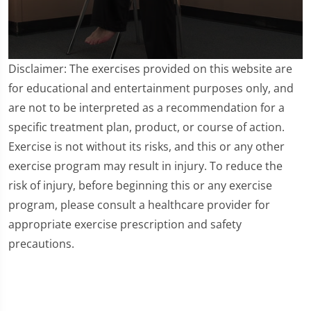
0
Disclaimer: The exercises provided on this website are
seconds
of
for educational and entertainment purposes only, and
3
are not to be interpreted as a recommendation for a
minutes,
25
specific treatment plan, product, or course of action.
seconds
Exercise is not without its risks, and this or any other
exercise program may result in injury. To reduce the
risk of injury, before beginning this or any exercise
program, please consult a healthcare provider for
appropriate exercise prescription and safety
precautions.