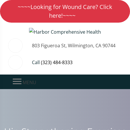
~~~~Looking for Wound Care? Click
here!~~~~
803 Figueroa St, Wilmington, CA 90744
Call
(323) 484-8333
MENU