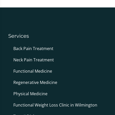
Services
Back Pain Treatment
Neck Pain Treatment
Functional Medicine
Regenerative Medicine
Physical Medicine
Functional Weight Loss Clinic in Wilmington