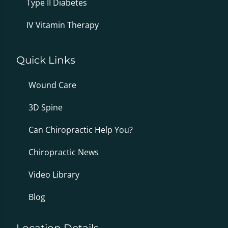
Type II Diabetes
IV Vitamin Therapy
Quick Links
Wound Care
3D Spine
Can Chiropractic Help You?
Chiropractic News
Video Library
Blog