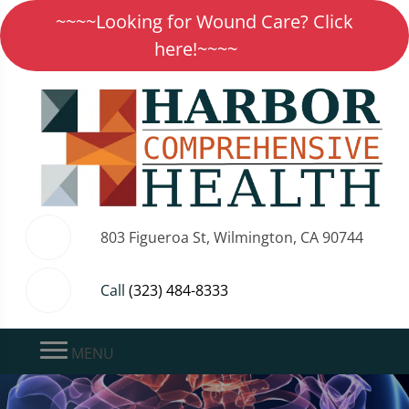
~~~~Looking for Wound Care? Click
here!~~~~
803 Figueroa St, Wilmington, CA 90744
Call
(323) 484-8333
MENU