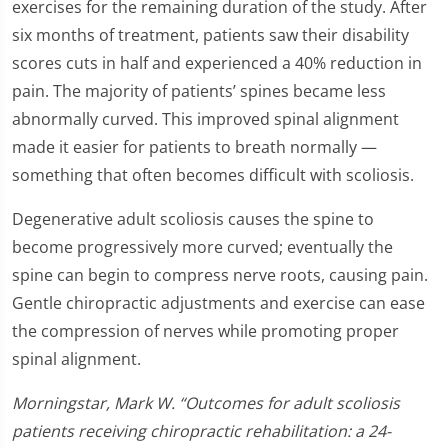
exercises for the remaining duration of the study. After
six months of treatment, patients saw their disability
scores cuts in half and experienced a 40% reduction in
pain. The majority of patients’ spines became less
abnormally curved. This improved spinal alignment
made it easier for patients to breath normally —
something that often becomes difficult with scoliosis.
Degenerative adult scoliosis causes the spine to
become progressively more curved; eventually the
spine can begin to compress nerve roots, causing pain.
Gentle chiropractic adjustments and exercise can ease
the compression of nerves while promoting proper
spinal alignment.
Morningstar, Mark W. “Outcomes for adult scoliosis
patients receiving chiropractic rehabilitation: a 24-