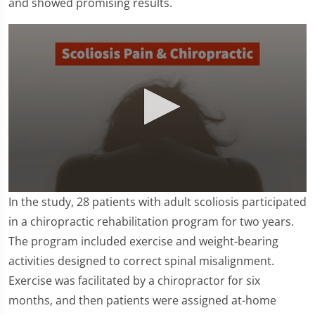
and showed promising results.
0
In the study, 28 patients with adult scoliosis participated
seconds
of
in a chiropractic rehabilitation program for two years.
1
The program included exercise and weight-bearing
minute,
16
activities designed to correct spinal misalignment.
seconds
Exercise was facilitated by a chiropractor for six
months, and then patients were assigned at-home