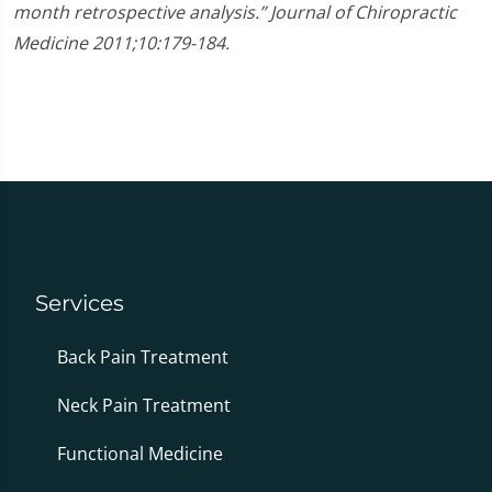
month retrospective analysis.” Journal of Chiropractic
Medicine 2011;10:179-184.
Services
Back Pain Treatment
Neck Pain Treatment
Functional Medicine