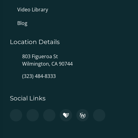
Video Library
Blog
Location Details
803 Figueroa St
Wilmington, CA 90744
(323) 484-8333
Social Links