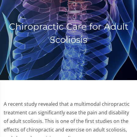
Chiropractic Care for Adult
Scoliosis
A recent study revealed that a multimodal chiropractic
treatment can significantly ease the pain and disability
of adult scoliosis. This is one of the first studies on the
effects of chiropractic and exercise on adult scoliosis,