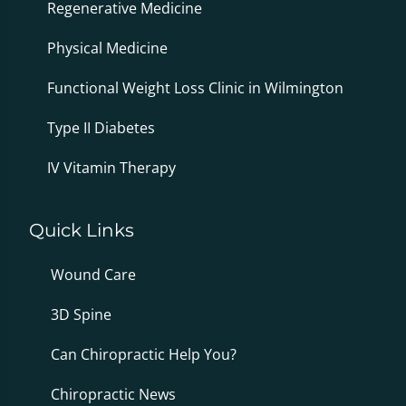
Regenerative Medicine
Physical Medicine
Functional Weight Loss Clinic in Wilmington
Type II Diabetes
IV Vitamin Therapy
Quick Links
Wound Care
3D Spine
Can Chiropractic Help You?
Chiropractic News