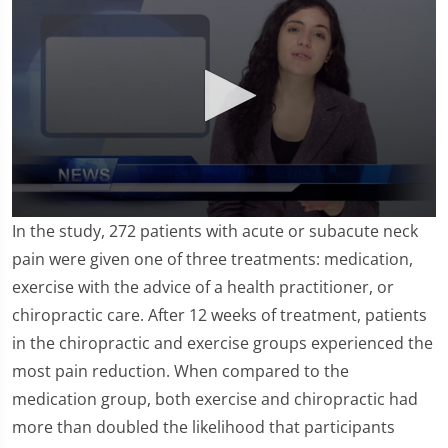
0
In the study, 272 patients with acute or subacute neck
seconds
of
pain were given one of three treatments: medication,
1
exercise with the advice of a health practitioner, or
minute,
26
chiropractic care. After 12 weeks of treatment, patients
seconds
in the chiropractic and exercise groups experienced the
most pain reduction. When compared to the
medication group, both exercise and chiropractic had
more than doubled the likelihood that participants