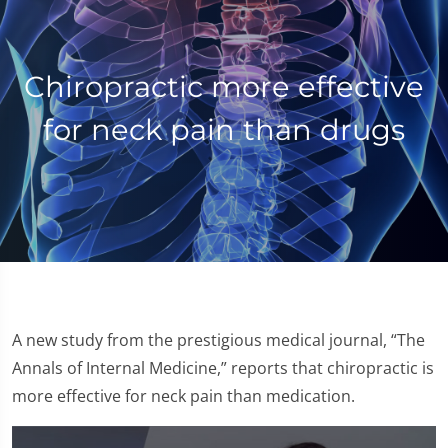
Chiropractic more effective
for neck pain than drugs
A new study from the prestigious medical journal, “The
Annals of Internal Medicine,” reports that chiropractic is
more effective for neck pain than medication.