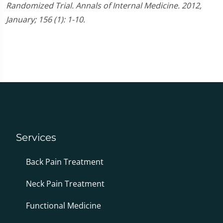
Randomized Trial. Annals of Internal Medicine. 2012,
January; 156 (1): 1-10.
Services
Back Pain Treatment
Neck Pain Treatment
Functional Medicine