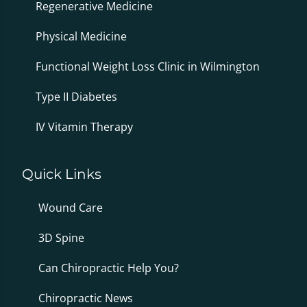
Regenerative Medicine
Physical Medicine
Functional Weight Loss Clinic in Wilmington
Type II Diabetes
IV Vitamin Therapy
Quick Links
Wound Care
3D Spine
Can Chiropractic Help You?
Chiropractic News