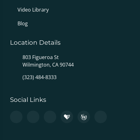
Video Library
Blog
Location Details
803 Figueroa St
Wilmington, CA 90744
(323) 484-8333
Social Links