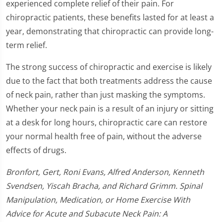
experienced complete relief of their pain. For
chiropractic patients, these benefits lasted for at least a
year, demonstrating that chiropractic can provide long-
term relief.
The strong success of chiropractic and exercise is likely
due to the fact that both treatments address the cause
of neck pain, rather than just masking the symptoms.
Whether your neck pain is a result of an injury or sitting
at a desk for long hours, chiropractic care can restore
your normal health free of pain, without the adverse
effects of drugs.
Bronfort, Gert, Roni Evans, Alfred Anderson, Kenneth
Svendsen, Yiscah Bracha, and Richard Grimm. Spinal
Manipulation, Medication, or Home Exercise With
Advice for Acute and Subacute Neck Pain: A