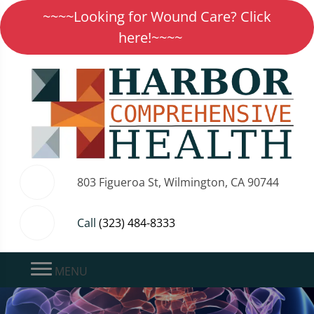
~~~~Looking for Wound Care? Click
here!~~~~
803 Figueroa St, Wilmington, CA 90744
Call
(323) 484-8333
MENU