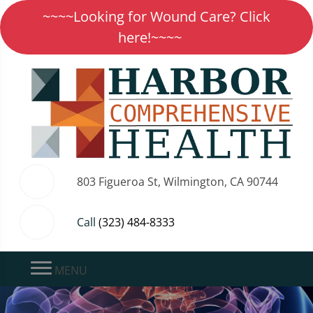
~~~~Looking for Wound Care? Click
here!~~~~
803 Figueroa St, Wilmington, CA 90744
Call
(323) 484-8333
MENU