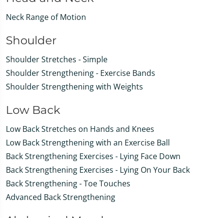
Neck Range of Motion
Shoulder
Shoulder Stretches - Simple
Shoulder Strengthening - Exercise Bands
Shoulder Strengthening with Weights
Low Back
Low Back Stretches on Hands and Knees
Low Back Strengthening with an Exercise Ball
Back Strengthening Exercises - Lying Face Down
Back Strengthening Exercises - Lying On Your Back
Back Strengthening - Toe Touches
Advanced Back Strengthening