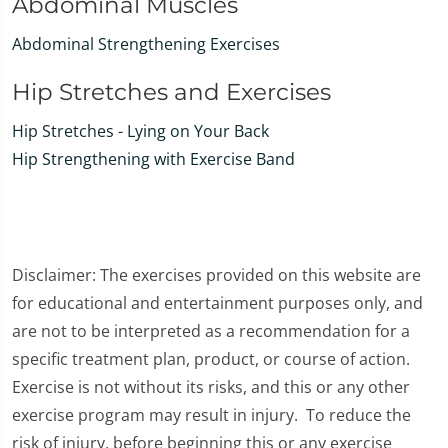
Abdominal Muscles
Abdominal Strengthening Exercises
Hip Stretches and Exercises
Hip Stretches - Lying on Your Back
Hip Strengthening with Exercise Band
Disclaimer: The exercises provided on this website are
for educational and entertainment purposes only, and
are not to be interpreted as a recommendation for a
specific treatment plan, product, or course of action.
Exercise is not without its risks, and this or any other
exercise program may result in injury. To reduce the
risk of injury, before beginning this or any exercise