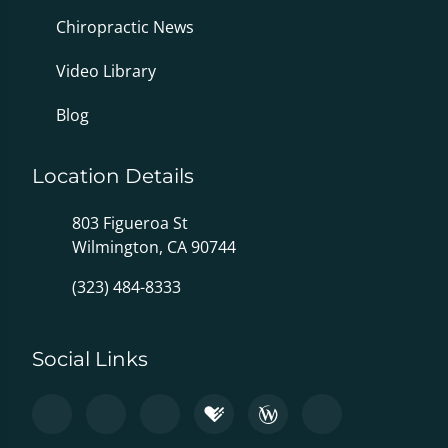
Chiropractic News
Video Library
Blog
Location Details
803 Figueroa St
Wilmington, CA 90744
(323) 484-8333
Social Links