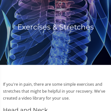
Exercises & Stretches
If you're in pain, there are some simple exercises and
stretches that might be helpful in your recovery. We've
created a video library for your use.
Head and Neck