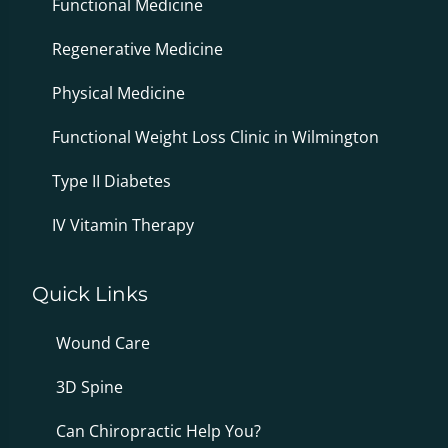
Functional Medicine
Regenerative Medicine
Physical Medicine
Functional Weight Loss Clinic in Wilmington
Type II Diabetes
IV Vitamin Therapy
Quick Links
Wound Care
3D Spine
Can Chiropractic Help You?