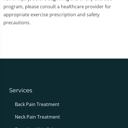
program, please consult a healthcare provider for
appropriate exercise prescription and safety
precautions.
Services
Back Pain Treatment
Neck Pain Treatment