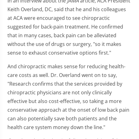
In an interview about the
JAMA
article, ACA President
Keith Overland, DC, said that he and his colleagues
at ACA were encouraged to see chiropractic
suggested for back-pain treatment. He confirmed
that in many cases, back pain can be alleviated
without the use of drugs or surgery, "so it makes
sense to exhaust conservative options first."
And chiropractic makes sense for reducing health-
care costs as well. Dr. Overland went on to say,
"Research confirms that the services provided by
chiropractic physicians are not only clinically
effective but also cost-effective, so taking a more
conservative approach at the onset of low back pain
can also potentially save both patients and the
health care system money down the line."