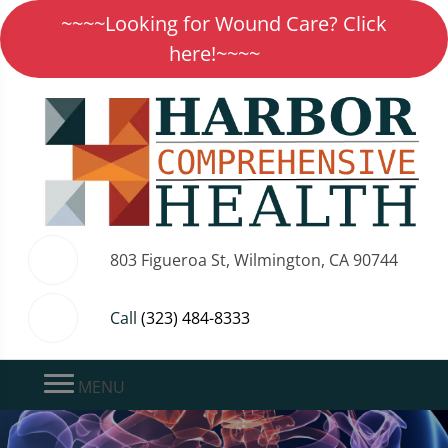
~~~~Looking for Wound Care? Click
here!~~~~
803 Figueroa St, Wilmington, CA 90744
Call
(323) 484-8333
MENU