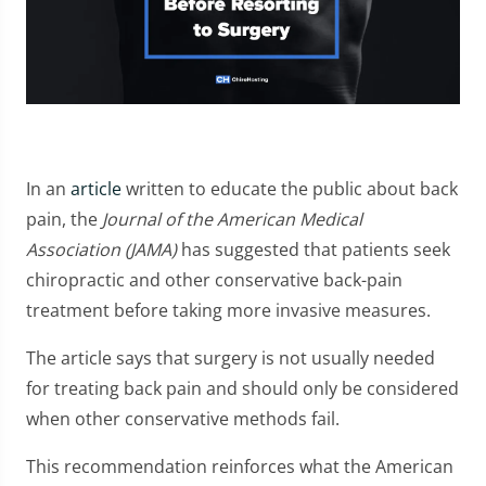
In an
article
written to educate the public about back
pain, the
Journal of the American Medical
Association (JAMA)
has suggested that patients seek
chiropractic and other conservative back-pain
treatment before taking more invasive measures.
The article says that surgery is not usually needed
for treating back pain and should only be considered
when other conservative methods fail.
This recommendation reinforces what the American