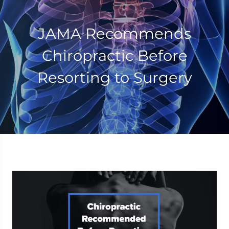
JAMA Recommends
Chiropractic Before
Resorting to Surgery