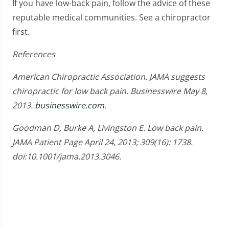
If you have low-back pain, follow the advice of these
reputable medical communities. See a chiropractor
first.
References
American Chiropractic Association. JAMA suggests
chiropractic for low back pain. Businesswire May 8,
2013.
businesswire.com
.
Goodman D, Burke A, Livingston E. Low back pain.
JAMA Patient Page April 24, 2013; 309(16): 1738.
doi:10.1001/jama.2013.3046.