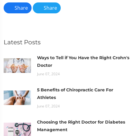
Share
Share
Latest Posts
Ways to Tell if You Have the Right Crohn's
Doctor
June 07, 2024
5 Benefits of Chiropractic Care For
Athletes
June 07, 2024
Choosing the Right Doctor for Diabetes
Management