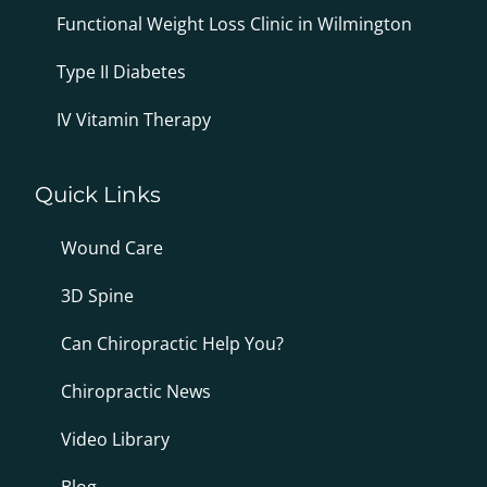
Functional Weight Loss Clinic in Wilmington
Type II Diabetes
IV Vitamin Therapy
Quick Links
Wound Care
3D Spine
Can Chiropractic Help You?
Chiropractic News
Video Library