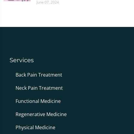
June 07, 2024
Services
Back Pain Treatment
Neck Pain Treatment
Functional Medicine
Regenerative Medicine
Physical Medicine