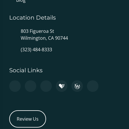
Blog
Location Details
803 Figueroa St
Wilmington, CA 90744
(323) 484-8333
Social Links
Review Us