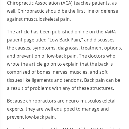
Chiropractic Association (ACA) teaches patients, as
well. Chiropractic should be the first line of defense
against musculoskeletal pain.
The article has been published online on the
JAMA
patient page titled "Low Back Pain," and discusses
the causes, symptoms, diagnosis, treatment options,
and prevention of low-back pain. The doctors who
wrote the article go on to explain that the back is
comprised of bones, nerves, muscles, and soft
tissues like ligaments and tendons. Back pain can be
a result of problems with any of these structures.
Because chiropractors are neuro-musculoskeletal
experts, they are well equipped to manage and
prevent low-back pain.